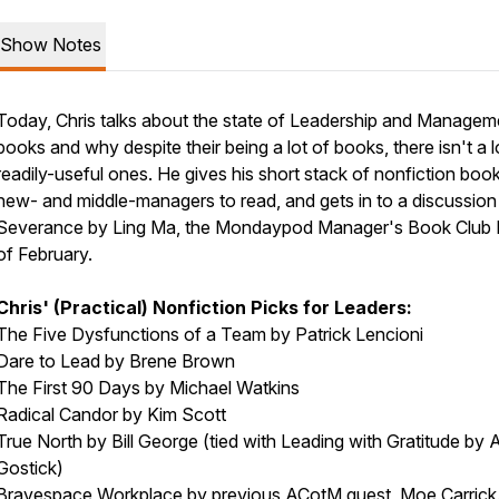
Show Notes
Today, Chris talks about the state of Leadership and Managem
books and why despite their being a lot of books, there isn't a l
readily-useful ones. He gives his short stack of nonfiction book
new- and middle-managers to read, and gets in to a discussion
Severance by Ling Ma, the Mondaypod Manager's Book Club 
of February.
Chris' (Practical) Nonfiction Picks for Leaders:
The Five Dysfunctions of a Team by
Patrick Lencioni
Dare to Lead by
Brene Brown
The First 90 Days by
Michael Watkins
Radical Candor by
Kim Scott
True North by
Bill George
(tied with Leading with Gratitude by
A
Gostick
)
Bravespace Workplace by previous ACotM guest,
Moe Carrick