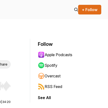
+ Follow
Follow
Apple Podcasts
hare
Spotify
Overcast
RSS Feed
r end. Hold shift to jump forward or backward.
See All
0
|
34:20