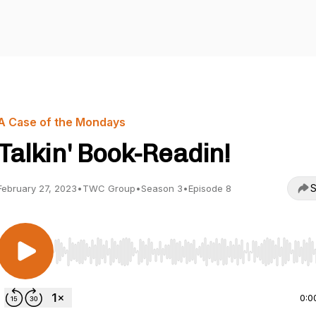
A Case of the Mondays
Talkin' Book-Readin!
S
February 27, 2023
•
TWC Group
•
Season 3
•
Episode 8
Use Left/Right to seek, Home/End to jump to start o
0:0