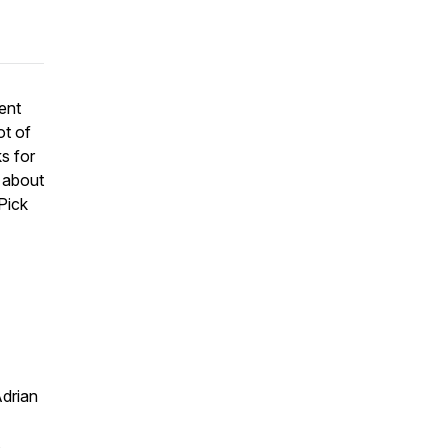
ent
ot of
s for
 about
Pick
drian
.