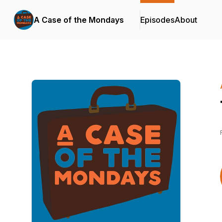
A Case of the Mondays
Episodes
About