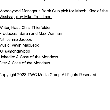
Mondaypod Manager's Book Club pick for March:
King of the
Mississippi by Mike Freedman
Writer, Host: Chris Thierfelder
Producers: Sarah and Max Warman
Art: Jennie Jacobs
Music: Kevin MacLeod
IG:
@mondaypod
LinkedIn:
A Case of the Mondays
Site:
A Case of the Mondays
Copyright 2023 TWC Media Group All Rights Reserved