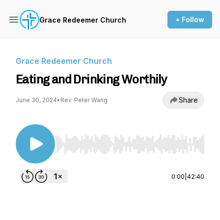
+ Follow
Grace Redeemer Church
Grace Redeemer Church
Eating and Drinking Worthily
Share
June 30, 2024
•
Rev. Peter Wang
Use Left/Right to seek, Home/End to jump to st
0:00
|
42:40