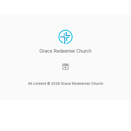
Grace Redeemer Church
Visit our Website page
All content © 2026 Grace Redeemer Church