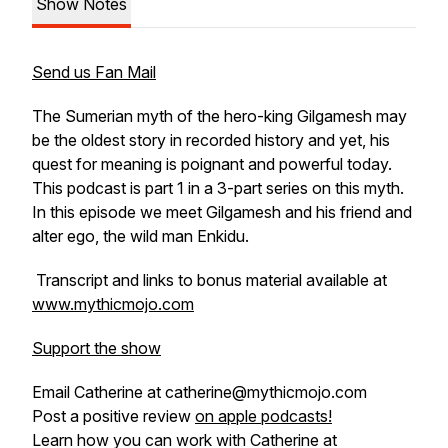
Show Notes
Send us Fan Mail
The Sumerian myth of the hero-king Gilgamesh may
be the oldest story in recorded history and yet, his
quest for meaning is poignant and powerful today.
This podcast is part 1 in a 3-part series on this myth.
In this episode we meet Gilgamesh and his friend and
alter ego, the wild man Enkidu.
Transcript and links to bonus material available at
www.mythicmojo.com
Support the show
Email Catherine at catherine@mythicmojo.com
Post a positive review
on apple podcasts!
Learn how you can work with Catherine at