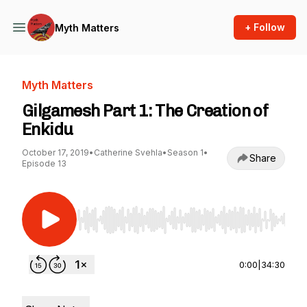
+ Follow
Myth Matters
Myth Matters
Gilgamesh Part 1: The Creation of
Enkidu
October 17, 2019
•
Catherine Svehla
•
Season 1
•
Share
Episode 13
Use Left/Right to seek, Home/End to jump to st
0:00
|
34:30