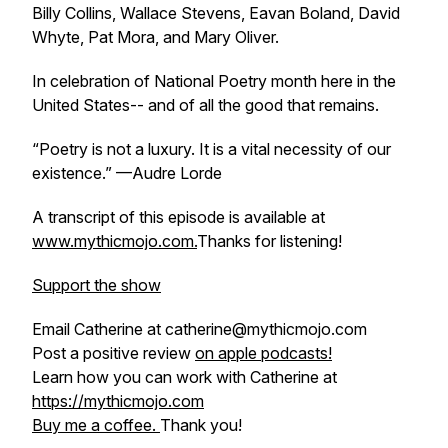
Billy Collins, Wallace Stevens, Eavan Boland, David
Whyte, Pat Mora, and Mary Oliver.
In celebration of National Poetry month here in the
United States-- and of all the good that remains.
“Poetry is not a luxury. It is a vital necessity of our
existence.” —Audre Lorde
A transcript of this episode is available at
www.mythicmojo.com.
Thanks for listening!
Support the show
Email Catherine at catherine@mythicmojo.com
Post a positive review
on apple podcasts!
Learn how you can work with Catherine at
https://mythicmojo.com
Buy me a coffee.
Thank you!