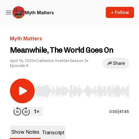
+ Follow
Myth Matters
Myth Matters
Meanwhile, The World Goes On
April 14, 2020
•
Catherine Svehla
•
Season 2
•
Share
Episode 6
Use Left/Right to seek, Home/End to jump to st
0:00
|
41:45
Show Notes
Transcript