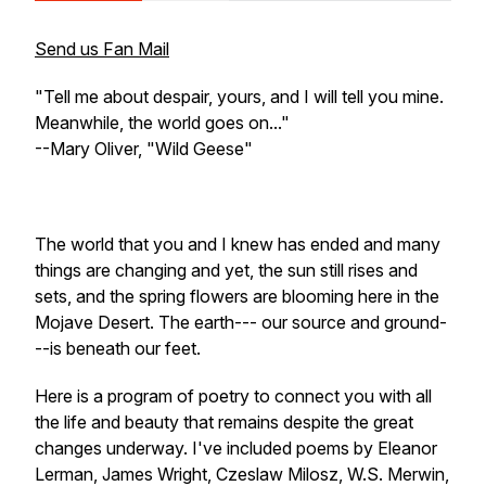
Send us Fan Mail
"Tell me about despair, yours, and I will tell you mine.
Meanwhile, the world goes on..."
--Mary Oliver, "Wild Geese"
The world that you and I knew has ended and many
things are changing and yet, the sun still rises and
sets, and the spring flowers are blooming here in the
Mojave Desert. The earth--- our source and ground-
--is beneath our feet.
Here is a program of poetry to connect you with all
the life and beauty that remains despite the great
changes underway. I've included poems by Eleanor
Lerman, James Wright, Czeslaw Milosz, W.S. Merwin,