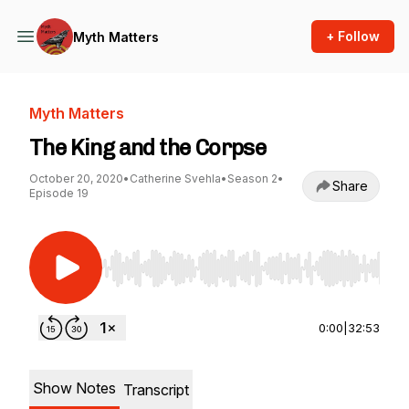
+ Follow
Myth Matters
Myth Matters
The King and the Corpse
October 20, 2020
•
Catherine Svehla
•
Season 2
•
Share
Episode 19
Use Left/Right to seek, Home/End to jump to st
0:00
|
32:53
Show Notes
Transcript