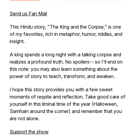
Send us Fan Mail
This Hindu story, "The King and the Corpse," is one
of my favorites, rich in metaphor, humor, riddles, and
insight.
A king spends a long night with a talking corpse and
realizes a profound truth. No spoilers-- so I'll end on
this note: you may also learn something about the
power of story to teach, transform, and awaken.
I hope this story provides you with a few sweet
moments of respite and reflection. Take good care of
yourself in this liminal time of the year (Halloween,
Samhain around the corner) and remember that you
are not alone.
Support the show