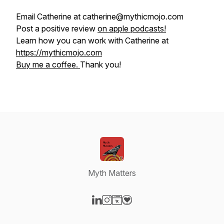
Email Catherine at catherine@mythicmojo.com
Post a positive review
on apple podcasts!
Learn how you can work with Catherine at
https://mythicmojo.com
Buy me a coffee.
Thank you!
Myth Matters
Visit our LinkedIn page
Visit our Instagram page
Visit our Website page
Visit our Donation page