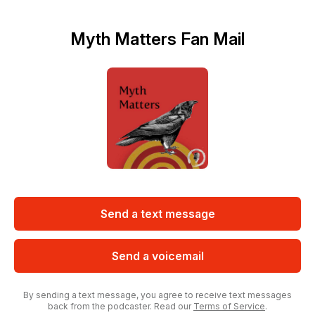
Myth Matters Fan Mail
Send a text message
Send a voicemail
By sending a text message, you agree to receive text messages
back from the podcaster. Read our
Terms of Service
.