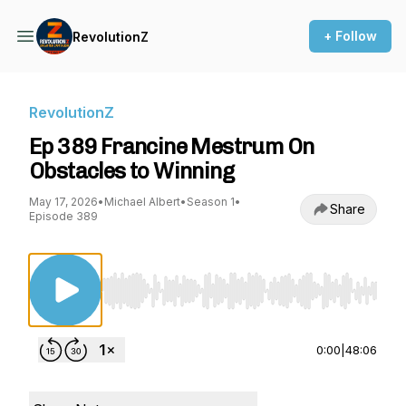
+ Follow
RevolutionZ
RevolutionZ
Ep 389 Francine Mestrum On
Obstacles to Winning
May 17, 2026
•
Michael Albert
•
Season 1
•
Share
Episode 389
Use Left/Right to seek, Home/End to jump to st
0:00
|
48:06