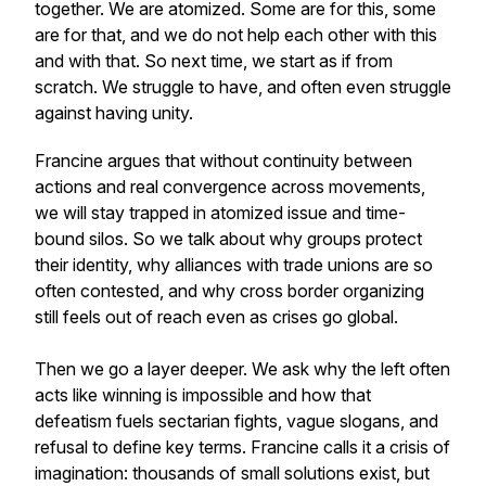
together. We are atomized. Some are for this, some
are for that, and we do not help each other with this
and with that. So next time, we start as if from
scratch. We struggle to have, and often even struggle
against having unity.
Francine argues that without continuity between
actions and real convergence across movements,
we will stay trapped in atomized issue and time-
bound silos. So we talk about why groups protect
their identity, why alliances with trade unions are so
often contested, and why cross border organizing
still feels out of reach even as crises go global.
Then we go a layer deeper. We ask why the left often
acts like winning is impossible and how that
defeatism fuels sectarian fights, vague slogans, and
refusal to define key terms. Francine calls it a crisis of
imagination: thousands of small solutions exist, but