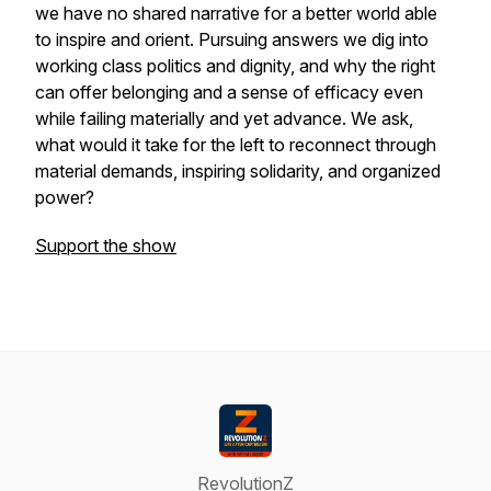
we have no shared narrative for a better world able
to inspire and orient. Pursuing answers we dig into
working class politics and dignity, and why the right
can offer belonging and a sense of efficacy even
while failing materially and yet advance. We ask,
what would it take for the left to reconnect through
material demands, inspiring solidarity, and organized
power?
Support the show
RevolutionZ