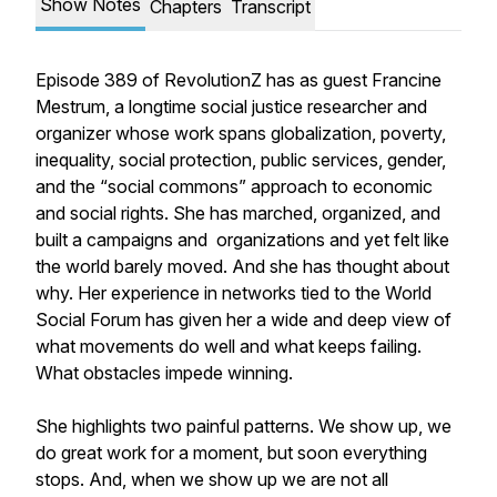
Show Notes
Chapters
Transcript
Episode 389 of RevolutionZ has as guest Francine
Mestrum, a longtime social justice researcher and
organizer whose work spans globalization, poverty,
inequality, social protection, public services, gender,
and the “social commons” approach to economic
and social rights. She has marched, organized, and
built a campaigns and organizations and yet felt like
the world barely moved. And she has thought about
why. Her experience in networks tied to the World
Social Forum has given her a wide and deep view of
what movements do well and what keeps failing.
What obstacles impede winning.
She highlights two painful patterns. We show up, we
do great work for a moment, but soon everything
stops. And, when we show up we are not all