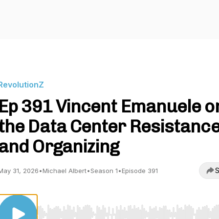
RevolutionZ
Ep 391 Vincent Emanuele o
the Data Center Resistanc
and Organizing
S
May 31, 2026
•
Michael Albert
•
Season 1
•
Episode 391