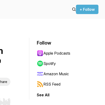
+ Follow
Follow
n
Apple Podcasts
e
Spotify
Amazon Music
hare
RSS Feed
See All