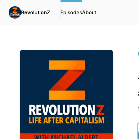
RevolutionZ
Episodes
About