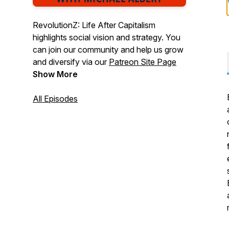
RevolutionZ: Life After Capitalism
highlights social vision and strategy. You
can join our community and help us grow
and diversify via our
Patreon Site Page
Show More
All Episodes