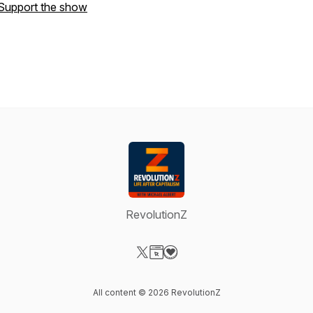
Support the show
RevolutionZ
Visit our X-com page
Visit our Website page
Visit our Donation page
All content © 2026 RevolutionZ