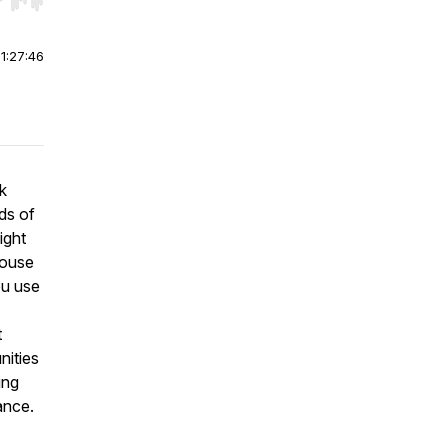
r end. Hold shift to jump forward or backward.
|
1:27:46
k
ds of
ight
house
ou use
t
nities
ing
ance.