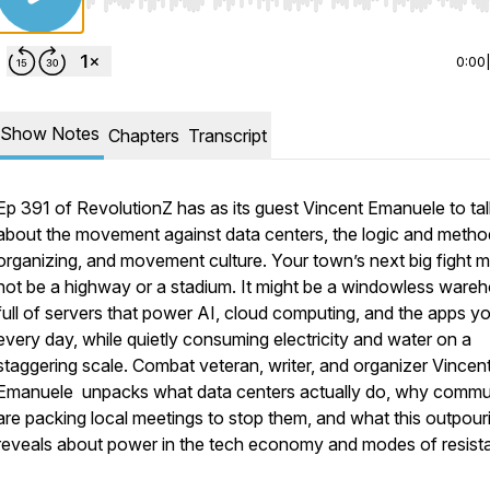
Use Left/Right to seek, Home/End to jump to start o
0:00
Show Notes
Chapters
Transcript
Ep 391 of RevolutionZ has as its guest Vincent Emanuele to tal
about the movement against data centers, the logic and metho
organizing, and movement culture. Your town’s next big fight m
not be a highway or a stadium. It might be a windowless ware
full of servers that power AI, cloud computing, and the apps y
every day, while quietly consuming electricity and water on a
staggering scale. Combat veteran, writer, and organizer Vincen
Emanuele unpacks what data centers actually do, why commu
are packing local meetings to stop them, and what this outpour
reveals about power in the tech economy and modes of resist