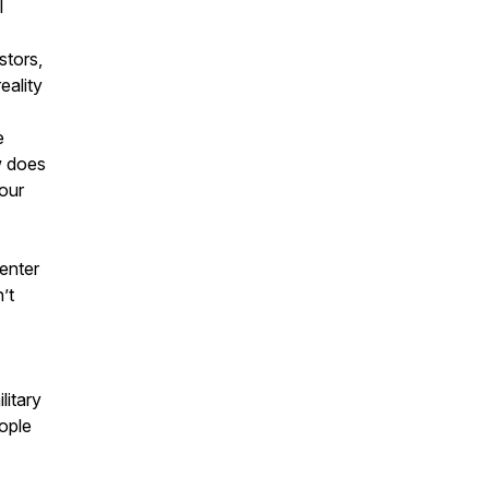
I
stors,
eality
e
w does
 our
enter
’t
litary
ople