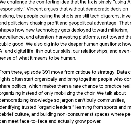
We challenge the comforting idea that the fix is simply “using A
responsibly.” Vincent argues that without democratic decision-
making, the people calling the shots are still tech oligarchs, inve
and politicians chasing profit and geopolitical advantage. That r
shapes how new technology gets deployed toward militarism,
surveillance, and attention-harvesting platforms, not toward th
public good. We also dig into the deeper human questions: ho
AI and digital life thin out our skills, our relationships, and even
sense of what it means to be human.
From there, episode 391 move from critique to strategy. Data c
fights often start organically and bring together people who don
share politics, which makes them a rare chance to practice real
organizing instead of only mobilizing the choir. We talk about
democratizing knowledge so jargon can’t bully communities,
identifying trusted “organic leaders,” learning from sports and mi
debrief culture, and building non-consumerist spaces where pe
can meet face-to-face and actually grow power.