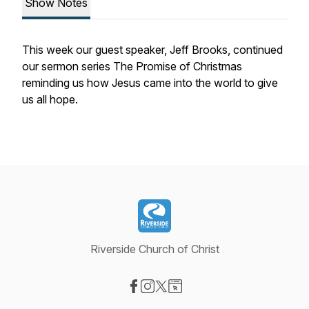
Show Notes
This week our guest speaker, Jeff Brooks, continued
our sermon series The Promise of Christmas
reminding us how Jesus came into the world to give
us all hope.
Riverside Church of Christ
Visit our Facebook page
Visit our Instagram page
Visit our X-com page
Visit our Website page