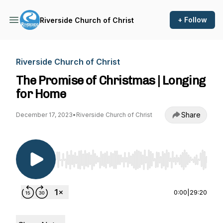
+ Follow
Riverside Church of Christ
Riverside Church of Christ
The Promise of Christmas | Longing
for Home
Share
December 17, 2023
•
Riverside Church of Christ
Use Left/Right to seek, Home/End to jump to st
0:00
|
29:20