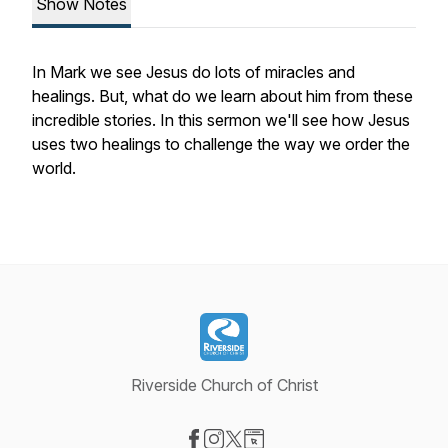
Show Notes
In Mark we see Jesus do lots of miracles and
healings. But, what do we learn about him from these
incredible stories. In this sermon we'll see how Jesus
uses two healings to challenge the way we order the
world.
Riverside Church of Christ