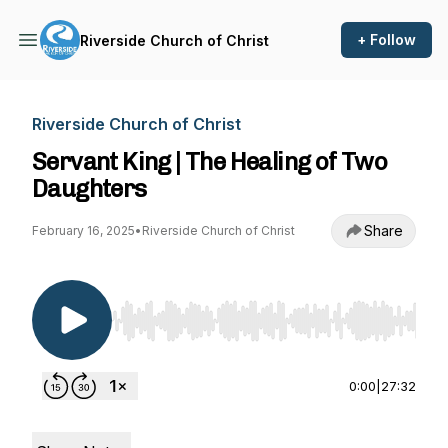
+ Follow
Riverside Church of Christ
Riverside Church of Christ
Servant King | The Healing of Two
Daughters
Share
February 16, 2025
•
Riverside Church of Christ
Use Left/Right to seek, Home/End to jump to st
0:00
|
27:32