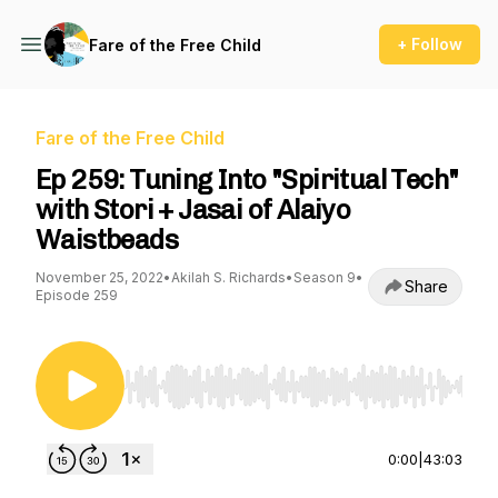
+ Follow
Fare of the Free Child
Fare of the Free Child
Ep 259: Tuning Into "Spiritual Tech"
with Stori + Jasai of Alaiyo
Waistbeads
November 25, 2022
•
Akilah S. Richards
•
Season 9
•
Share
Episode 259
Use Left/Right to seek, Home/End to jump to st
0:00
|
43:03