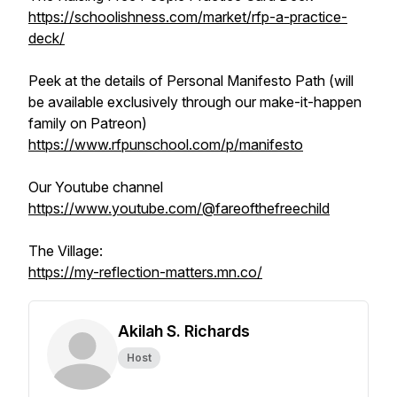
https://schoolishness.com/market/rfp-a-practice-
deck/
Peek at the details of Personal Manifesto Path (will
be available exclusively through our make-it-happen
family on Patreon)
https://www.rfpunschool.com/p/manifesto
Our Youtube channel
https://www.youtube.com/@fareofthefreechild
The Village:
https://my-reflection-matters.mn.co/
Akilah S. Richards
Host