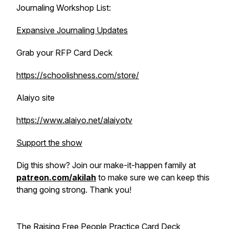
Journaling Workshop List:
Expansive Journaling Updates
Grab your RFP Card Deck
https://schoolishness.com/store/
Alaiyo site
https://www.alaiyo.net/alaiyotv
Support the show
Dig this show? Join our make-it-happen family at
patreon.com/akilah
to make sure we can keep this
thang going strong. Thank you!
The Raising Free People Practice Card Deck