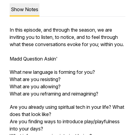
Show Notes
In this episode, and through the season, we are
inviting you to listen, to notice, and to feel through
what these conversations evoke for you; within you.
Madd Question Askin'
What new language is forming for you?
What are you resisting?
What are you allowing?
What are you reframing and reimagining?
Are you already using spiritual tech in your life? What
does that look like?
Are you finding ways to introduce play/playfulness
into your days?