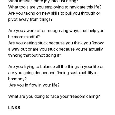
What infuses more joy into just being?
What tools are you employing to navigate this life?
Are you taking on new skills to pull you through or
pivot away from things?
Are you aware of or recognizing ways that help you
be more mindful?
Are you getting stuck because you think you ‘know’
a way out or are you stuck because you’re actually
thinking that but not doing it?
Are you trying to balance all the things in your life or
are you going deeper and finding sustainability in
harmony?
Are you in flow in your life?
What are you doing to face your freedom calling?
LINKS