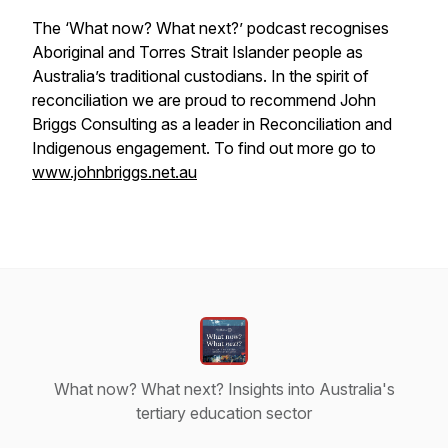
The ‘What now? What next?’ podcast recognises
Aboriginal and Torres Strait Islander people as
Australia’s traditional custodians. In the spirit of
reconciliation we are proud to recommend John
Briggs Consulting as a leader in Reconciliation and
Indigenous engagement. To find out more go to
www.johnbriggs.net.au
What now? What next? Insights into Australia's
tertiary education sector