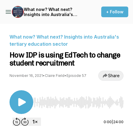
What now? What next?
+ Follow
Insights into Australia's
tertiary education sector
What now? What next? Insights into Australia's
tertiary education sector
How IDP is using EdTech to change
student recruitment
Share
November 16, 2021
•
Claire Field
•
Episode 57
Use Left/Right to seek, Home/End to jump to st
0:00
|
24:00