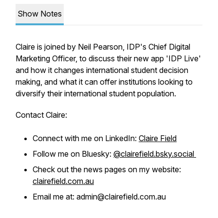
Show Notes
Claire is joined by Neil Pearson, IDP's Chief Digital
Marketing Officer, to discuss their new app 'IDP Live'
and how it changes international student decision
making, and what it can offer institutions looking to
diversify their international student population.
Contact Claire:
Connect with me on LinkedIn:
Claire Field
Follow me on Bluesky:
@clairefield.bsky.social
Check out the news pages on my website:
clairefield.com.au
Email me at: admin@clairefield.com.au