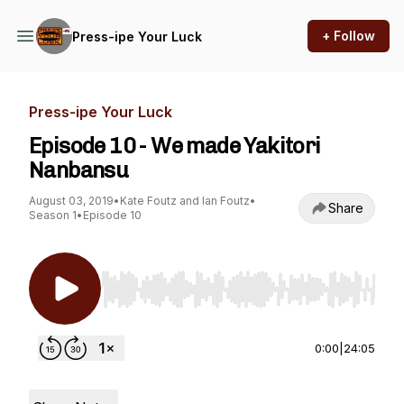
+ Follow
Press-ipe Your Luck
Press-ipe Your Luck
Episode 10 - We made Yakitori
Nanbansu
August 03, 2019
•
Kate Foutz and Ian Foutz
•
Share
Season 1
•
Episode 10
Use Left/Right to seek, Home/End to jump to st
0:00
|
24:05