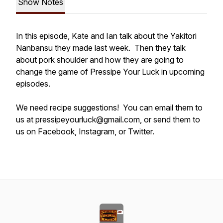
Show Notes
In this episode, Kate and Ian talk about the Yakitori
Nanbansu they made last week. Then they talk
about pork shoulder and how they are going to
change the game of Pressipe Your Luck in upcoming
episodes.
We need recipe suggestions! You can email them to
us at pressipeyourluck@gmail.com, or send them to
us on Facebook, Instagram, or Twitter.