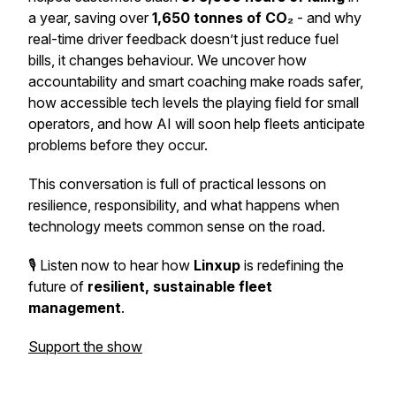
a year, saving over
1,650 tonnes of CO₂
- and why
real-time driver feedback doesn’t just reduce fuel
bills, it changes behaviour. We uncover how
accountability and smart coaching make roads safer,
how accessible tech levels the playing field for small
operators, and how AI will soon help fleets anticipate
problems before they occur.
This conversation is full of practical lessons on
resilience, responsibility, and what happens when
technology meets common sense on the road.
🎙️ Listen now to hear how
Linxup
is redefining the
future of
resilient, sustainable fleet
management
.
Support the show