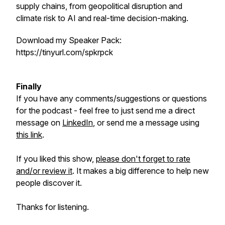
supply chains, from geopolitical disruption and
climate risk to AI and real-time decision-making.
Download my Speaker Pack:
https://tinyurl.com/spkrpck
Finally
If you have any comments/suggestions or questions
for the podcast - feel free to just send me a direct
message on
LinkedIn
, or send me a message using
this link
.
If you liked this show,
please don't forget to rate
and/or review it
. It makes a big difference to help new
people discover it.
Thanks for listening.