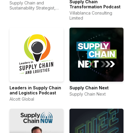
Supply Chain
Supply Chain and
Transformation Podcast
Sustainability Strategist,
Sheri Hinish (Supply Chain
Villablanca Consulting
Queen)
Limited
Leaders in Supply Chain
Supply Chain Next
and Logistics Podcast
Supply Chain Next
Alcott Global