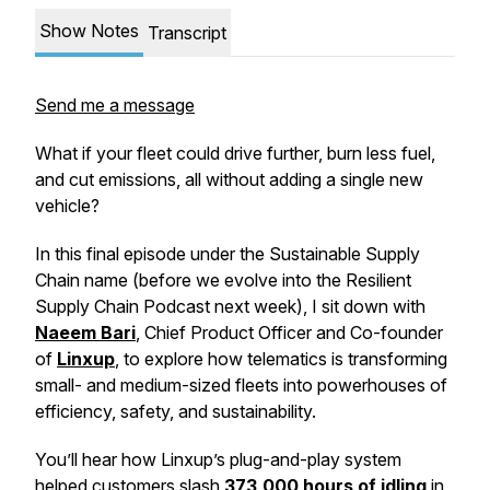
Show Notes
Transcript
Send me a message
What if your fleet could drive further, burn less fuel,
and cut emissions, all without adding a single new
vehicle?
In this final episode under the
Sustainable Supply
Chain
name (before we evolve into the
Resilient
Supply Chain Podcast
next week), I sit down with
Naeem Bari
, Chief Product Officer and Co-founder
of
Linxup
, to explore how telematics is transforming
small- and medium-sized fleets into powerhouses of
efficiency, safety, and sustainability.
You’ll hear how Linxup’s plug-and-play system
helped customers slash
373,000 hours of idling
in