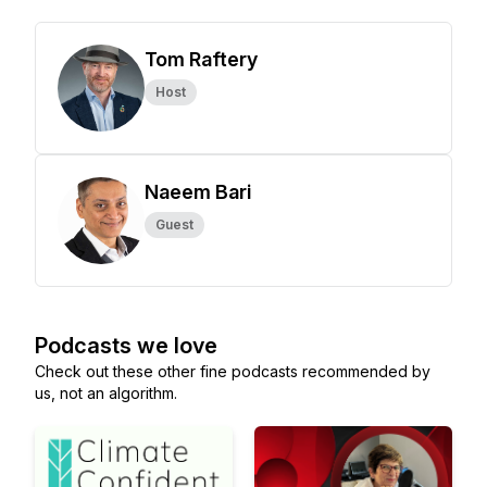
Tom Raftery
Host
Naeem Bari
Guest
Podcasts we love
Check out these other fine podcasts recommended by
us, not an algorithm.