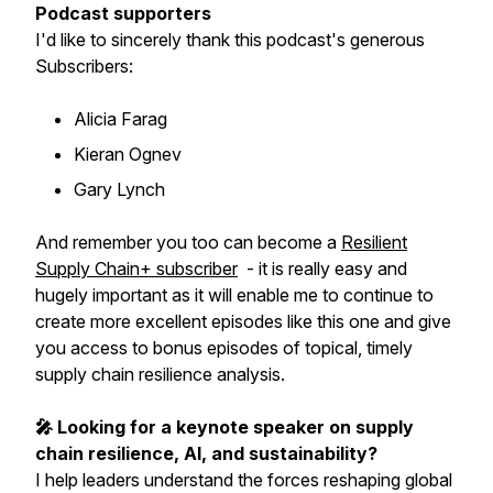
Podcast supporters
I'd like to sincerely thank this podcast's generous
Subscribers:
Alicia Farag
Kieran Ognev
Gary Lynch
And remember you too can become a
Resilient
Supply Chain+ subscriber
- it is really easy and
hugely important as it will enable me to continue to
create more excellent episodes like this one and give
you access to bonus episodes of topical, timely
supply chain resilience analysis.
🎤 Looking for a keynote speaker on supply
chain resilience, AI, and sustainability?
I help leaders understand the forces reshaping global