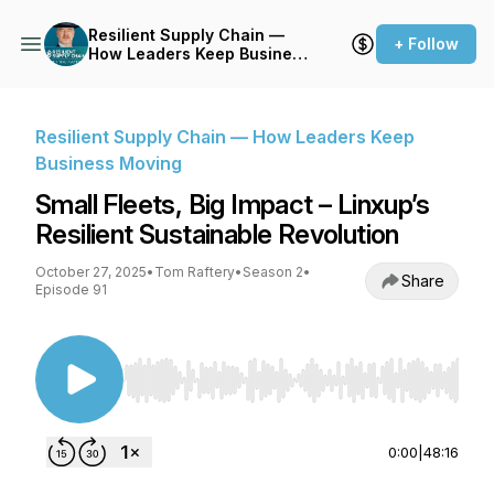
Resilient Supply Chain —
+ Follow
How Leaders Keep Business
Moving
Resilient Supply Chain — How Leaders Keep
Business Moving
Small Fleets, Big Impact – Linxup’s
Resilient Sustainable Revolution
October 27, 2025
•
Tom Raftery
•
Season 2
•
Share
Episode 91
Use Left/Right to seek, Home/End to jump to st
0:00
|
48:16