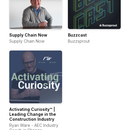
Supply Chain Now
Buzzcast
Supply Chain Now
Buzzsprout
Activating Curiosity™ |
Leading Change in the
Construction Industry
Ryan Ware - AEC Industry