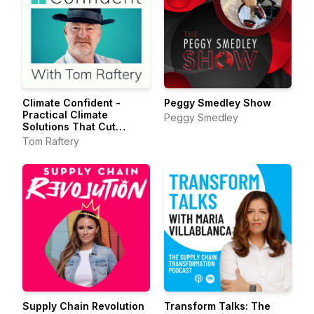
Climate Confident -
Peggy Smedley Show
Practical Climate
Peggy Smedley
Solutions That Cut
Emissions
Tom Raftery
Supply Chain Revolution
Transform Talks: The