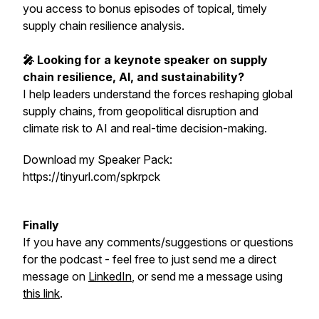
you access to bonus episodes of topical, timely
supply chain resilience analysis.
🎤 Looking for a keynote speaker on supply
chain resilience, AI, and sustainability?
I help leaders understand the forces reshaping global
supply chains, from geopolitical disruption and
climate risk to AI and real-time decision-making.
Download my Speaker Pack:
https://tinyurl.com/spkrpck
Finally
If you have any comments/suggestions or questions
for the podcast - feel free to just send me a direct
message on
LinkedIn
, or send me a message using
this link
.