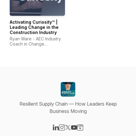
Activating Curiosity™ |
Leading Change in the
Construction Industry
Ryan Ware - AEC Industry
Coach in Change
Management & Leadership
Development
Resilient Supply Chain — How Leaders Keep
Business Moving
Visit our LinkedIn page
Visit our Instagram page
Visit our X-com page
Visit our YouTube page
Visit our Website page