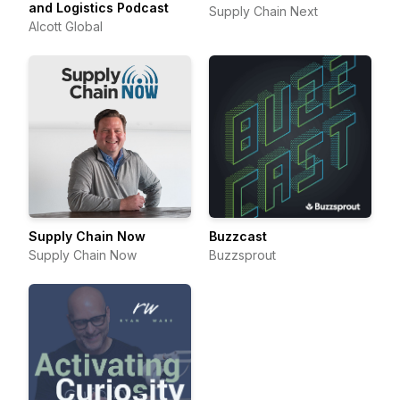
and Logistics Podcast
Supply Chain Next
Alcott Global
Supply Chain Now
Buzzcast
Supply Chain Now
Buzzsprout