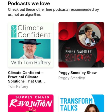
Podcasts we love
Check out these other fine podcasts recommended by
us, not an algorithm.
Climate Confident -
Peggy Smedley Show
Practical Climate
Peggy Smedley
Solutions That Cut
Emissions
Tom Raftery