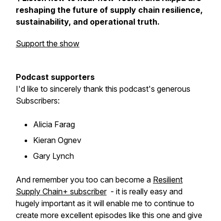
reshaping the future of supply chain resilience,
sustainability, and operational truth.
Support the show
Podcast supporters
I'd like to sincerely thank this podcast's generous
Subscribers:
Alicia Farag
Kieran Ognev
Gary Lynch
And remember you too can become a
Resilient
Supply Chain+ subscriber
- it is really easy and
hugely important as it will enable me to continue to
create more excellent episodes like this one and give