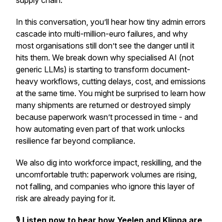
supply chain.
In this conversation, you’ll hear how tiny admin errors
cascade into multi-million-euro failures, and why
most organisations still don’t see the danger until it
hits them. We break down why specialised AI (not
generic LLMs) is starting to transform document-
heavy workflows, cutting delays, cost, and emissions
at the same time. You might be surprised to learn how
many shipments are returned or destroyed simply
because paperwork wasn’t processed in time - and
how automating even part of that work unlocks
resilience far beyond compliance.
We also dig into workforce impact, reskilling, and the
uncomfortable truth: paperwork volumes are
rising
,
not falling, and companies who ignore this layer of
risk are already paying for it.
🎙️
Listen now to hear how Yeelen and Klippa are