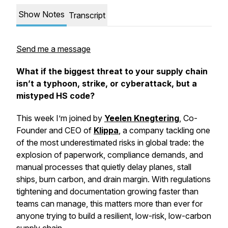
Show Notes
Transcript
Send me a message
What if the biggest threat to your supply chain
isn’t a typhoon, strike, or cyberattack, but a
mistyped HS code?
This week I’m joined by
Yeelen Knegtering
, Co-
Founder and CEO of
Klippa
, a company tackling one
of the most underestimated risks in global trade: the
explosion of paperwork, compliance demands, and
manual processes that quietly delay planes, stall
ships, burn carbon, and drain margin. With regulations
tightening and documentation growing faster than
teams can manage, this matters more than ever for
anyone trying to build a resilient, low-risk, low-carbon