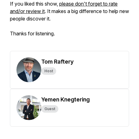
If you liked this show,
please don't forget to rate
and/or review it
. It makes a big difference to help new
people discover it.
Thanks for listening.
Tom Raftery
Host
Yemen Knegtering
Guest