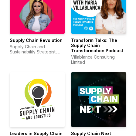
Supply Chain Revolution
Transform Talks: The
Supply Chain
Supply Chain and
Transformation Podcast
Sustainability Strategist,
Sheri Hinish (Supply Chain
Villablanca Consulting
Queen)
Limited
Leaders in Supply Chain
Supply Chain Next