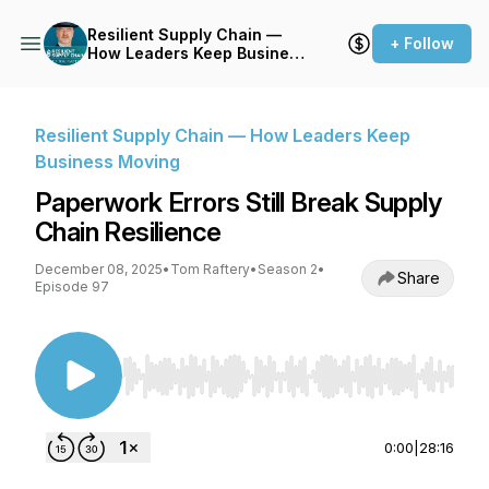
Resilient Supply Chain —
+ Follow
How Leaders Keep Business
Moving
Resilient Supply Chain — How Leaders Keep
Business Moving
Paperwork Errors Still Break Supply
Chain Resilience
December 08, 2025
•
Tom Raftery
•
Season 2
•
Share
Episode 97
Use Left/Right to seek, Home/End to jump to st
0:00
|
28:16