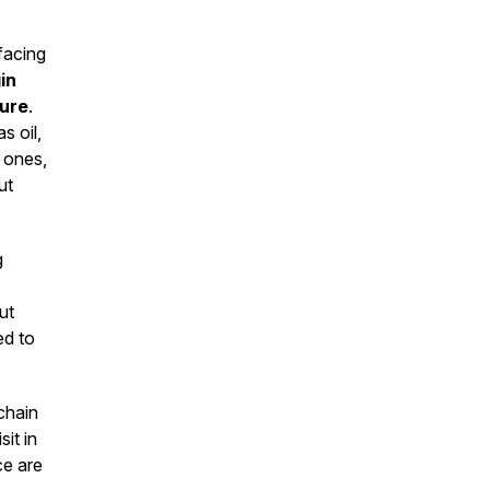
 facing
in
sure
.
s oil,
 ones,
ut
g
ut
ed to
chain
it in
ce are