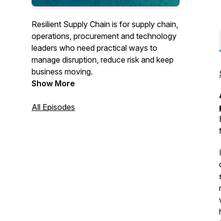
Resilient Supply Chain is for supply chain,
operations, procurement and technology
leaders who need practical ways to
manage disruption, reduce risk and keep
business moving.
Show More
Each Monday, former SAP Global VP
and technology futurist Tom Raftery
All Episodes
speaks with the executives, operators,
founders and innovators redesigning how
goods, information and decisions move
through global supply chains.
These are candid conversations about
what works in practice—not polished PR
narratives or vague predictions. Guests
explain how they are responding to