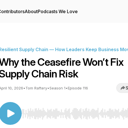
ontributors
About
Podcasts We Love
Resilient Supply Chain — How Leaders Keep Business Mo
Why the Ceasefire Won’t Fix
Supply Chain Risk
S
April 10, 2026
•
Tom Raftery
•
Season 1
•
Episode 116
Use Left/Right to seek, Home/End to jump to start o