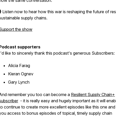
now the same conversation.
🎙️ Listen now to hear how this war is reshaping the future of resi
sustainable supply chains.
Support the show
Podcast supporters
I'd like to sincerely thank this podcast's generous Subscribers:
Alicia Farag
Kieran Ognev
Gary Lynch
And remember you too can become a
Resilient Supply Chain+
subscriber
- it is really easy and hugely important as it will ena
to continue to create more excellent episodes like this one and
you access to bonus episodes of topical, timely supply chain