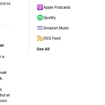
00
|
16:34
Apple Podcasts
Spotify
Amazon Music
RSS Feed
der
See All
n a
break
e,
ns
but at
room