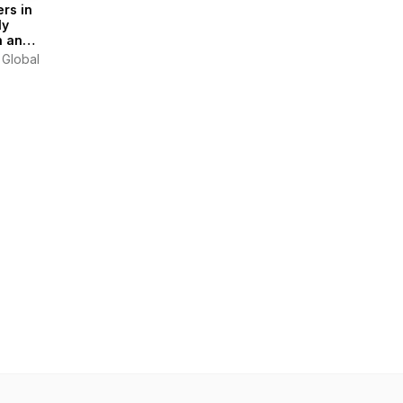
rs in
ly
n and
tics
 Global
ast