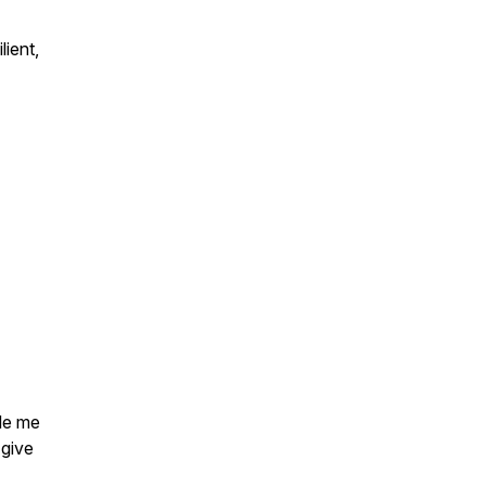
lient,
ble me
 give