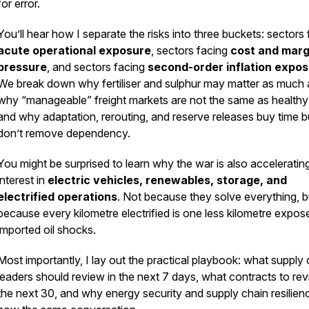
for error.
You’ll hear how I separate the risks into three buckets: sectors
acute operational exposure
, sectors facing
cost and marg
pressure
, and sectors facing
second-order inflation expo
We break down why fertiliser and sulphur may matter as much a
why “manageable” freight markets are not the same as healthy
and why adaptation, rerouting, and reserve releases buy time b
don’t remove dependency.
You might be surprised to learn why the war is also acceleratin
interest in
electric vehicles, renewables, storage, and
electrified operations
. Not because they solve everything, b
because every kilometre electrified is one less kilometre expos
imported oil shocks.
Most importantly, I lay out the practical playbook: what supply 
leaders should review in the next 7 days, what contracts to revis
the next 30, and why energy security and supply chain resilien