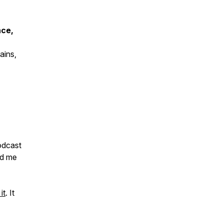
nce,
ains,
odcast
nd me
it
. It