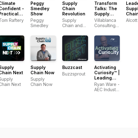
Climate
Peggy
Supply
Transform
Leade
Confident -
Smedley
Chain
Talks: The
Supp
Practical
Show
Revolution
Supply
Chai
Climate
Chain
Logis
Tom Raftery
Peggy
Supply
Villablanca
Alcott
Solutions
Transformation
Podc
Smedley
Chain and
Consulting
That Cut
Podcast
Sustainability
Limited
Emissions
Strategist,
Sheri Hinish
(Supply
Chain
Queen)
Supply
Supply
Buzzcast
Activating
Chain Next
Chain Now
Curiosity™ |
Buzzsprout
Leading
Supply
Supply
Change in
Chain Next
Chain Now
Ryan Ware -
the
AEC Industry
Construction
Coach in
Industry
Change
Management
&
Leadership
Development