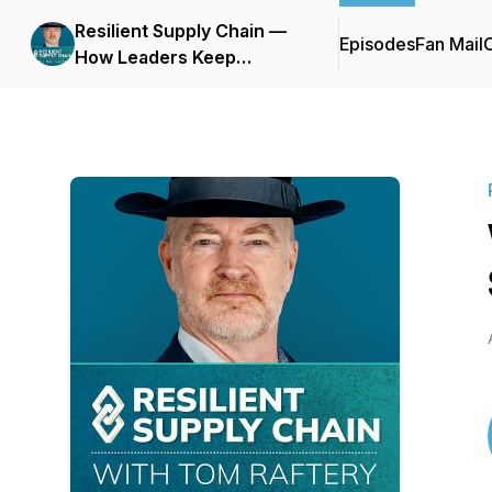
Resilient Supply Chain —
Episodes
Fan Mail
C
How Leaders Keep
Business Moving