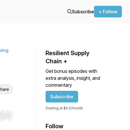
Subscribe
+ Follow
ving
Resilient Supply
Chain +
Get bonus episodes with
extra analysis, insight, and
commentary
hare
Subscribe
Starting at $5.0/month
r end. Hold shift to jump forward or backward.
Follow