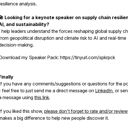
resilience analysis.
🎤 Looking for a keynote speaker on supply chain resilie
AI, and sustainability?
I help leaders understand the forces reshaping global supply ch
from geopolitical disruption and climate risk to AI and real-time
decision-making.
Download my Speaker Pack: https://tinyurl.com/spkrpck
Finally
If you have any comments/suggestions or questions for the p
- feel free to just send me a direct message on
LinkedIn
, or se
a message using
this link
.
If you liked this show,
please don't forget to rate and/or review 
makes a big difference to help new people discover it.