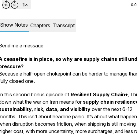
0:
Show Notes
Chapters
Transcript
Send me a message
A ceasefire is in place, so why are supply chains still un
pressure?
Because a half-open chokepoint can be harder to manage tha
fully closed one.
In this second bonus episode of
Resilient Supply Chain+
, I 
down what the war on Iran means for
supply chain resilienc
sustainability, risk, data, and visibility
over the next 6-12
months. This isn’t about headline panic. It’s about what happe
when disruption becomes friction, when shipping is still moving 
higher cost, with more uncertainty, more surcharges, and less 