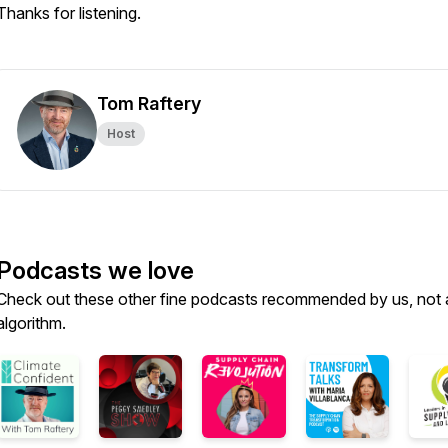
Thanks for listening.
Tom Raftery
Host
Podcasts we love
Check out these other fine podcasts recommended by us, not 
algorithm.