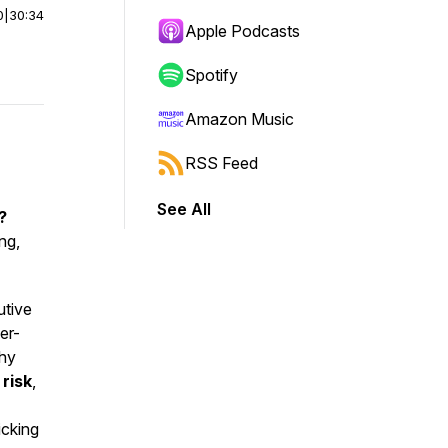
0
|
30:34
Apple Podcasts
Spotify
Amazon Music
RSS Feed
See All
?
ng,
utive
er-
why
,
risk
,
icking