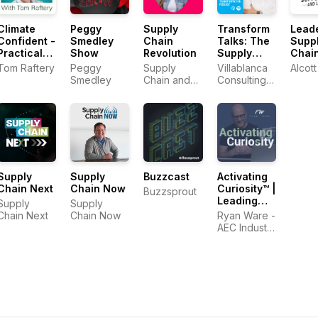
Climate
Peggy
Supply
Transform
Leade
Confident -
Smedley
Chain
Talks: The
Supp
Practical
Show
Revolution
Supply
Chai
Climate
Chain
Logis
Tom Raftery
Peggy
Supply
Villablanca
Alcott
Solutions
Transformation
Podc
Smedley
Chain and
Consulting
That Cut
Podcast
Sustainability
Limited
Emissions
Strategist,
Sheri Hinish
(Supply
Chain
Queen)
Supply
Supply
Buzzcast
Activating
Chain Next
Chain Now
Curiosity™ |
Buzzsprout
Leading
Supply
Supply
Change in
Chain Next
Chain Now
Ryan Ware -
the
AEC Industry
Construction
Coach in
Industry
Change
Management
&
Leadership
Development