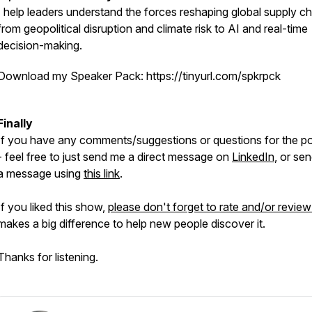
I help leaders understand the forces reshaping global supply ch
from geopolitical disruption and climate risk to AI and real-time
decision-making.
Download my Speaker Pack: https://tinyurl.com/spkrpck
Finally
If you have any comments/suggestions or questions for the p
- feel free to just send me a direct message on
LinkedIn
, or se
a message using
this link
.
If you liked this show,
please don't forget to rate and/or review 
makes a big difference to help new people discover it.
Thanks for listening.