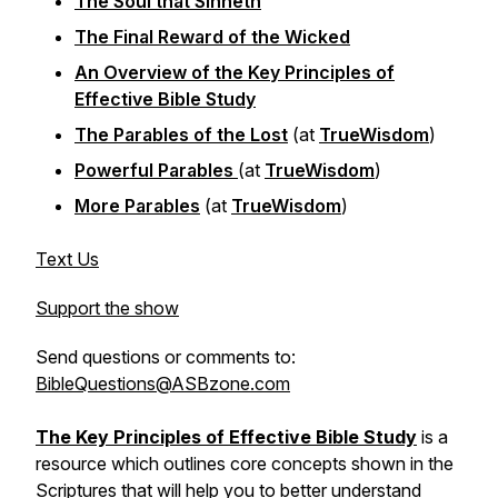
The Soul that Sinneth
The Final Reward of the Wicked
An Overview of the Key Principles of
Effective Bible Study
The Parables of the Lost
(at
TrueWisdom
)
Powerful Parables
(at
TrueWisdom
)
More Parables
(at
TrueWisdom
)
Text Us
Support the show
Send questions or comments to:
BibleQuestions@ASBzone.com
The Key Principles of Effective Bible Study
is a
resource which outlines core concepts shown in the
Scriptures that will help you to better understand