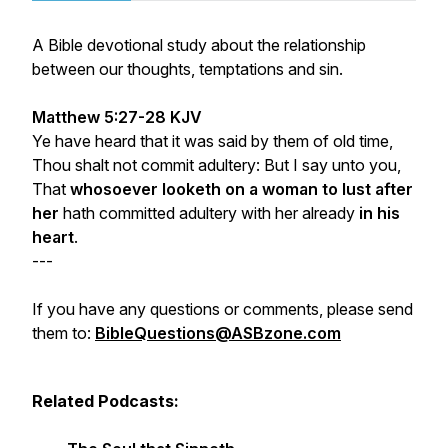
A Bible devotional study about the relationship
between our thoughts, temptations and sin.
Matthew 5:27-28 KJV
Ye have heard that it was said by them of old time,
Thou shalt not commit adultery: But I say unto you,
That
whosoever looketh on a woman to lust after
her
hath committed adultery with her already
in his
heart
.
---
If you have any questions or comments, please send
them to:
BibleQuestions@ASBzone.com
Related Podcasts: