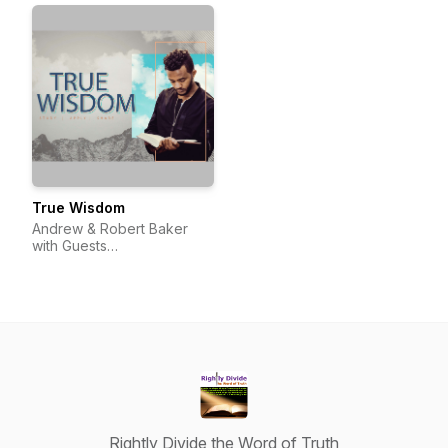
True Wisdom
Andrew & Robert Baker
with Guests
(@TrueWisdom_Pod)
Rightly Divide the Word of Truth