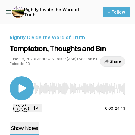
Rightly Divide the Word of
+ Follow
Truth
Rightly Divide the Word of Truth
Temptation, Thoughts and Sin
June 06, 2023
•
Andrew S. Baker (ASB)
•
Season 6
•
Share
Episode 23
Use Left/Right to seek, Home/End to jump to st
0:00
|
24:43
Show Notes