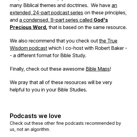
many Biblical themes and doctrines. We have
an
extended, 24-part podcast series
on these principles,
and
a condensed, 9-part series called
God's
Precious Word
,
that is based on the same resource.
We also recommend that you check out
the True
Wisdom podcast
which I co-host with Robert Baker -
- a different format for Bible Study.
Finally, check out these awesome
Bible Maps
!
We pray that all of these resources will be very
helpful to you in your Bible Studies.
Podcasts we love
Check out these other fine podcasts recommended by
us, not an algorithm.