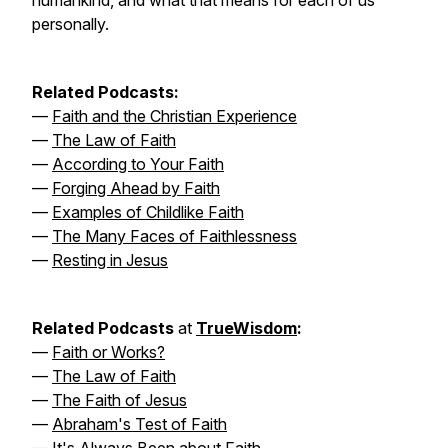
humankind, and what that means for each of us
personally.
Related Podcasts:
—
Faith and the Christian Experience
—
The Law of Faith
—
According to Your Faith
—
Forging Ahead by Faith
—
Examples of Childlike Faith
—
The Many Faces of Faithlessness
—
Resting in Jesus
Related Podcasts
at
TrueWisdom
:
—
Faith or Works?
—
The Law of Faith
—
The Faith of Jesus
—
Abraham's Test of Faith