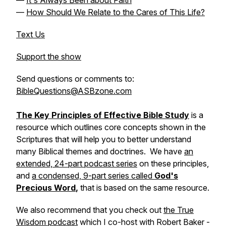
—
It's Always Been about Faith
—
How Should We Relate to the Cares of This Life?
Text Us
Support the show
Send questions or comments to:
BibleQuestions@ASBzone.com
The Key Principles of Effective Bible Study
is a
resource which outlines core concepts shown in the
Scriptures that will help you to better understand
many Biblical themes and doctrines. We have
an
extended, 24-part podcast series
on these principles,
and
a condensed, 9-part series called
God's
Precious Word
,
that is based on the same resource.
We also recommend that you check out
the True
Wisdom podcast
which I co-host with Robert Baker -