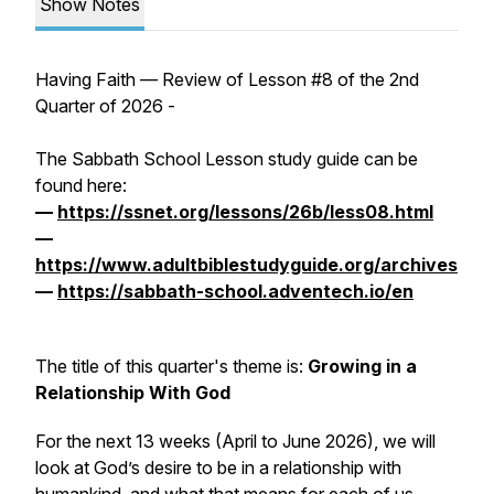
Show Notes
Having Faith — Review of Lesson #8 of the 2nd
Quarter of 2026 -
The Sabbath School Lesson study guide can be
found here:
—
https://ssnet.org/lessons/26b/less08.html
—
https://www.adultbiblestudyguide.org/archives
—
https://sabbath-school.adventech.io/en
The title of this quarter's theme is:
Growing in a
Relationship With God
For the next 13 weeks (April to June 2026), we will
look at God’s desire to be in a relationship with