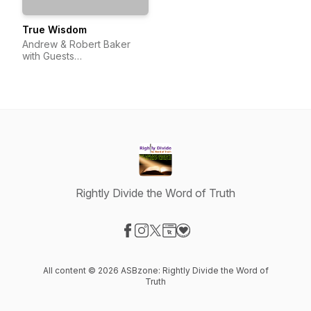
True Wisdom
Andrew & Robert Baker
with Guests
(@TrueWisdom_Pod)
Rightly Divide the Word of Truth
Visit our Facebook page
Visit our Instagram page
Visit our X-com page
Visit our Website page
Visit our Donation page
All content © 2026 ASBzone: Rightly Divide the Word of
Truth