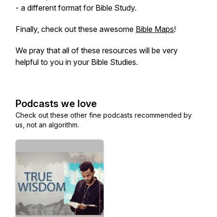
- a different format for Bible Study.
Finally, check out these awesome
Bible Maps
!
We pray that all of these resources will be very
helpful to you in your Bible Studies.
Podcasts we love
Check out these other fine podcasts recommended by
us, not an algorithm.