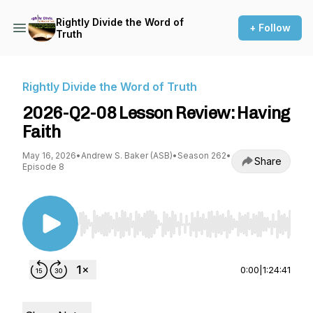
Rightly Divide the Word of
+ Follow
Truth
Rightly Divide the Word of Truth
2026-Q2-08 Lesson Review: Having
Faith
May 16, 2026
•
Andrew S. Baker (ASB)
•
Season 262
•
Share
Episode 8
Use Left/Right to seek, Home/End to jump to st
0:00
|
1:24:41