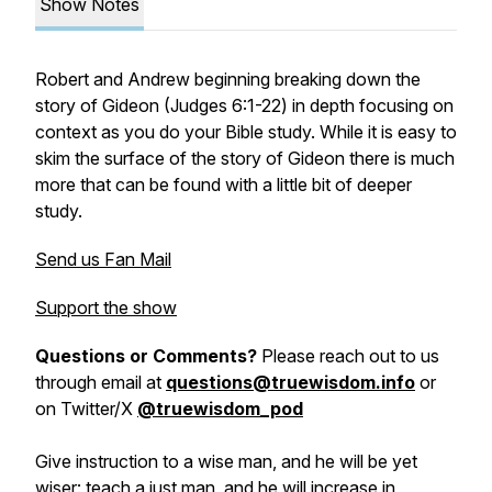
Show Notes
Robert and Andrew beginning breaking down the
story of Gideon (Judges 6:1-22) in depth focusing on
context as you do your Bible study. While it is easy to
skim the surface of the story of Gideon there is much
more that can be found with a little bit of deeper
study.
Send us Fan Mail
Support the show
Questions or Comments?
Please reach out to us
through email at
questions@truewisdom.info
or
on Twitter/X
@truewisdom_pod
Give instruction to a wise man, and he will be yet
wiser: teach a just man, and he will increase in