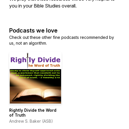
you in your Bible Studies overall.
Podcasts we love
Check out these other fine podcasts recommended by
us, not an algorithm.
Rightly Divide the Word
of Truth
Andrew S. Baker (ASB)