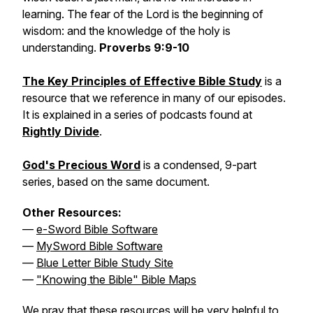
learning. The fear of the Lord is the beginning of
wisdom: and the knowledge of the holy is
understanding.
Proverbs 9:9-10
The Key Principles of Effective Bible Study
is a
resource that we reference in many of our episodes.
It is explained in a series of podcasts found at
Rightly Divide
.
God's Precious Word
is a condensed, 9-part
series, based on the same document.
Other Resources:
—
e-Sword Bible Software
—
MySword Bible Software
—
Blue Letter Bible Study Site
—
"Knowing the Bible" Bible Maps
We pray that these resources will be very helpful to