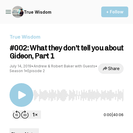
+ Follow
True Wisdom
True Wisdom
#002: What they don't tell you about
Gideon, Part 1
July 14, 2019
•
Andrew & Robert Baker with Guests
•
Share
Season 1
•
Episode 2
Use Left/Right to seek, Home/End to jump to st
0:00
|
40:06