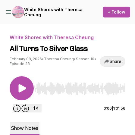
White Shores with Theresa
+ Follow
Cheung
White Shores with Theresa Cheung
All Turns To Silver Glass
February 08, 2026
•
Theresa Cheung
•
Season 10
•
Share
Episode 28
Use Left/Right to seek, Home/End to jump to st
0:00
|
1:01:56
Show Notes