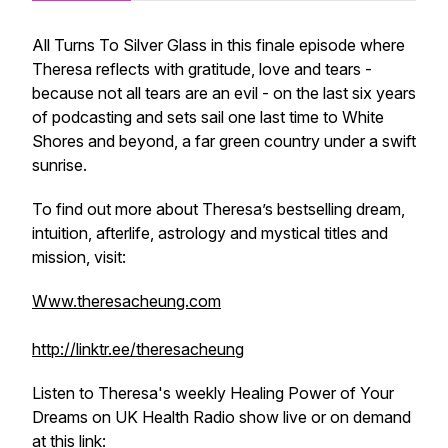
All Turns To Silver Glass in this finale episode where
Theresa reflects with gratitude, love and tears -
because not all tears are an evil - on the last six years
of podcasting and sets sail one last time to White
Shores and beyond, a far green country under a swift
sunrise.
To find out more about Theresa’s bestselling dream,
intuition, afterlife, astrology and mystical titles and
mission, visit:
Www.theresacheung.com
http://linktr.ee/theresacheung
Listen to Theresa's weekly
Healing Power of Your
Dreams
on UK Health Radio show live or on demand
at this link: