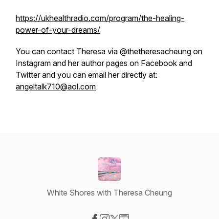
https://ukhealthradio.com/program/the-healing-
power-of-your-dreams/
You can contact Theresa via @thetheresacheung on
Instagram and her author pages on Facebook and
Twitter and you can email her directly at:
angeltalk710@aol.com
White Shores with Theresa Cheung