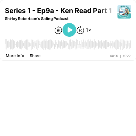
Series 1 - Ep9a - Ken Read Part 1
Shirley Robertson's Sailing Podcast
More Info
Share
00:00
|
49:22