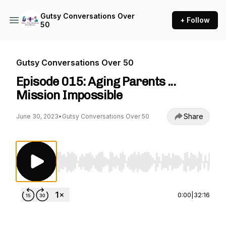
Gutsy Conversations Over
+ Follow
50
Gutsy Conversations Over 50
Episode 015: Aging Parents ...
Mission Impossible
Share
June 30, 2023
•
Gutsy Conversations Over 50
Use Left/Right to seek, Home/End to jump to st
0:00
|
32:16