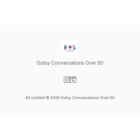
Gutsy Conversations Over 50
Visit our Instagram page
Visit our Website page
All content © 2026 Gutsy Conversations Over 50