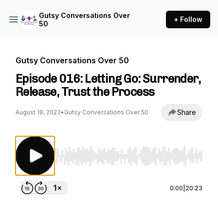
Gutsy Conversations Over
+ Follow
50
Gutsy Conversations Over 50
Episode 016: Letting Go: Surrender,
Release, Trust the Process
Share
August 19, 2023
•
Gutsy Conversations Over 50
Use Left/Right to seek, Home/End to jump to st
0:00
|
20:23