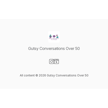
Gutsy Conversations Over 50
Visit our Instagram page
Visit our Website page
All content © 2026 Gutsy Conversations Over 50