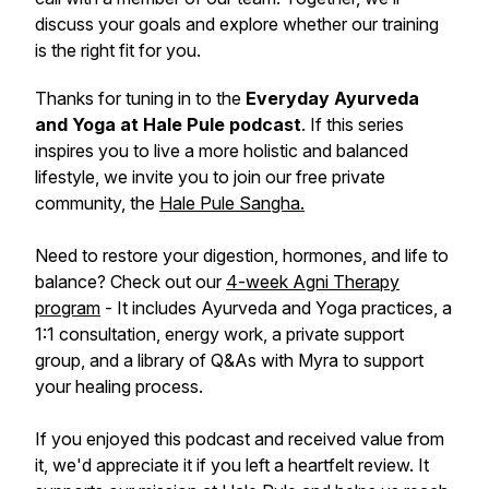
discuss your goals and explore whether our training
is the right fit for you.
Thanks for tuning in to the
Everyday Ayurveda
and Yoga at Hale Pule podcast
. If this series
inspires you to live a more holistic and balanced
lifestyle, we invite you to join our free private
community, the
Hale Pule Sangha.
Need to restore your digestion, hormones, and life to
balance? Check out our
4-week Agni Therapy
program
- It includes Ayurveda and Yoga practices, a
1:1 consultation, energy work, a private support
group, and a library of Q&As with Myra to support
your healing process.
If you enjoyed this podcast and received value from
it, we'd appreciate it if you left a heartfelt review. It