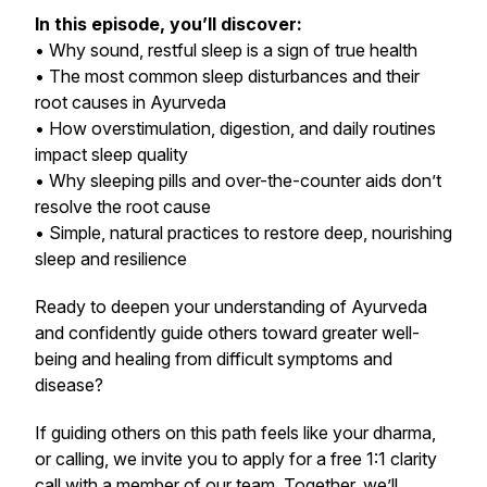
In this episode, you’ll discover:
• Why sound, restful sleep is a sign of true health
• The most common sleep disturbances and their
root causes in Ayurveda
• How overstimulation, digestion, and daily routines
impact sleep quality
• Why sleeping pills and over-the-counter aids don’t
resolve the root cause
• Simple, natural practices to restore deep, nourishing
sleep and resilience
Ready to deepen your understanding of Ayurveda
and confidently guide others toward greater well-
being and healing from difficult symptoms and
disease?
If guiding others on this path feels like your dharma,
or calling, we invite you to apply for a free 1:1 clarity
call with a member of our team. Together, we’ll