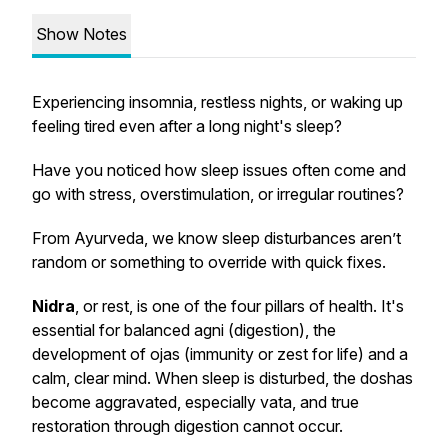
Show Notes
Experiencing insomnia, restless nights, or waking up
feeling tired even after a long night's sleep?
Have you noticed how sleep issues often come and
go with stress, overstimulation, or irregular routines?
From Ayurveda, we know sleep disturbances aren’t
random or something to override with quick fixes.
Nidra
, or rest, is one of the four pillars of health. It's
essential for balanced agni (digestion), the
development of ojas (immunity or zest for life) and a
calm, clear mind. When sleep is disturbed, the doshas
become aggravated, especially vata, and true
restoration through digestion cannot occur.