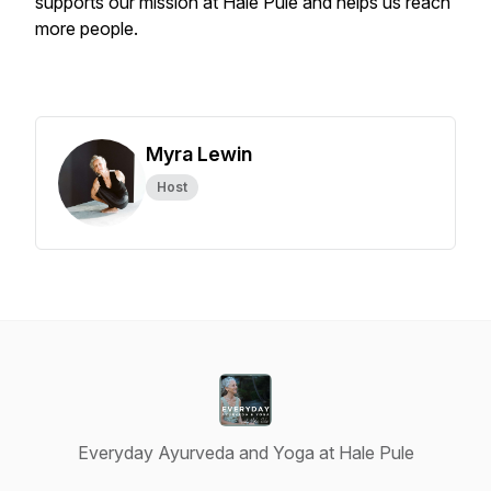
supports our mission at Hale Pule and helps us reach
more people.
Myra Lewin
Host
Everyday Ayurveda and Yoga at Hale Pule