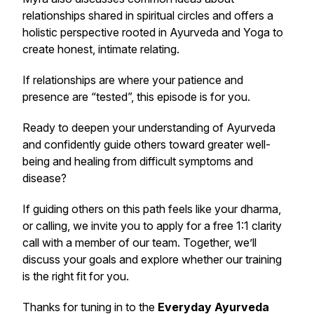
relationships shared in spiritual circles and offers a
holistic perspective rooted in Ayurveda and Yoga to
create honest, intimate relating.
If relationships are where your patience and
presence are “tested”, this episode is for you.
Ready to deepen your understanding of Ayurveda
and confidently guide others toward greater well-
being and healing from difficult symptoms and
disease?
If guiding others on this path feels like your dharma,
or calling, we invite you to apply for a free 1:1 clarity
call with a member of our team. Together, we’ll
discuss your goals and explore whether our training
is the right fit for you.
Thanks for tuning in to the
Everyday Ayurveda