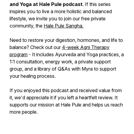
and Yoga at Hale Pule podcast
. If this series
inspires you to live a more holistic and balanced
lifestyle, we invite you to join our free private
community, the
Hale Pule Sangha.
Need to restore your digestion, hormones, and life to
balance? Check out our
4-week Agni Therapy
program
- It includes Ayurveda and Yoga practices, a
1:1 consultation, energy work, a private support
group, and a library of Q&As with Myra to support
your healing process.
If you enjoyed this podcast and received value from
it, we'd appreciate it if you left a heartfelt review. It
supports our mission at Hale Pule and helps us reach
more people.