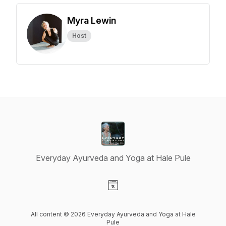
Myra Lewin
Host
Everyday Ayurveda and Yoga at Hale Pule
Visit our Website page
All content © 2026 Everyday Ayurveda and Yoga at Hale
Pule