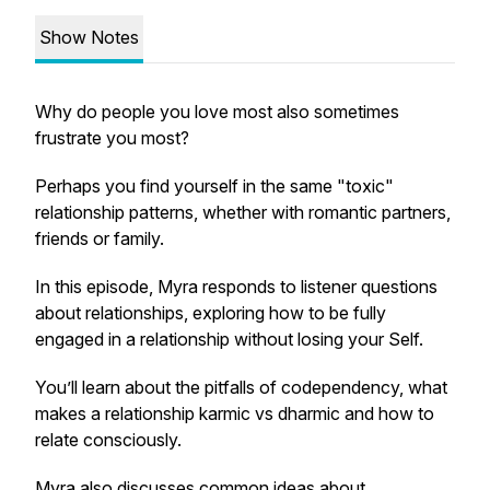
Show Notes
Why do people you love most also sometimes
frustrate you most?
Perhaps you find yourself in the same "toxic"
relationship patterns, whether with romantic partners,
friends or family.
In this episode, Myra responds to listener questions
about relationships, exploring how to be fully
engaged in a relationship without losing your Self.
You’ll learn about the pitfalls of codependency, what
makes a relationship karmic vs dharmic and how to
relate consciously.
Myra also discusses common ideas about