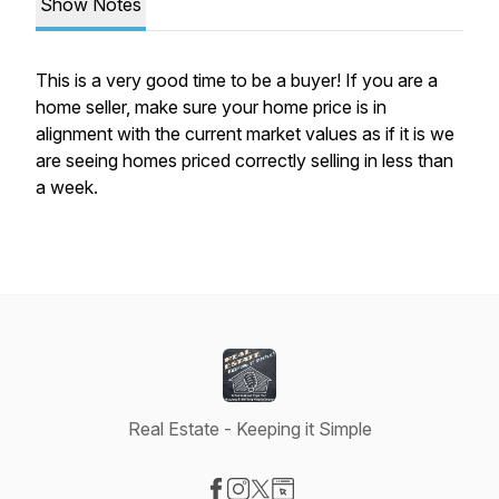
Show Notes
This is a very good time to be a buyer! If you are a
home seller, make sure your home price is in
alignment with the current market values as if it is we
are seeing homes priced correctly selling in less than
a week.
Real Estate - Keeping it Simple