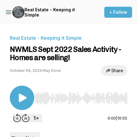
Real Estate - Keeping it
+ Follow
Simple
Real Estate - Keeping it Simple
NWMLS Sept 2022 Sales Activity -
Homes are selling!
Share
October 09, 2022
•
Ray Dove
Use Left/Right to seek, Home/End to jump to st
0:00
|
10:55