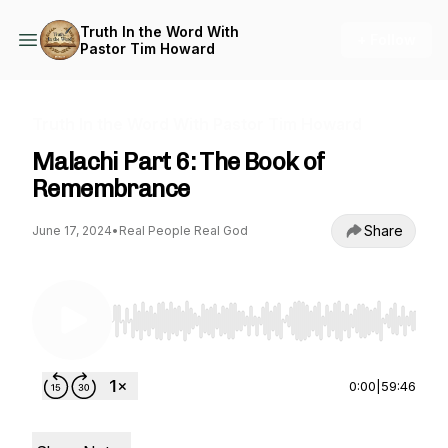
Truth In the Word With
+ Follow
Pastor Tim Howard
Truth In the Word With Pastor Tim Howard
Malachi Part 6: The Book of
Remembrance
Share
June 17, 2024
•
Real People Real God
Use Left/Right to seek, Home/End to jump to st
0:00
|
59:46