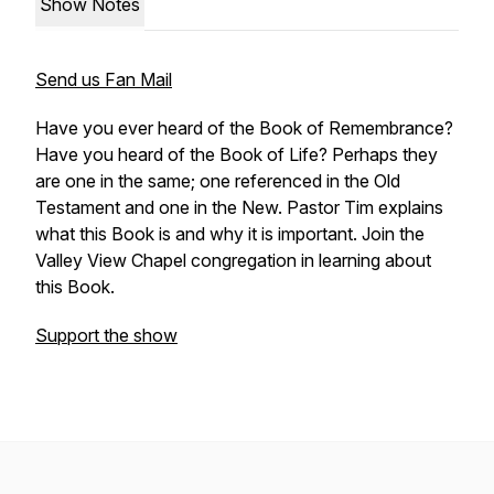
Show Notes
Send us Fan Mail
Have you ever heard of the Book of Remembrance?
Have you heard of the Book of Life? Perhaps they
are one in the same; one referenced in the Old
Testament and one in the New. Pastor Tim explains
what this Book is and why it is important. Join the
Valley View Chapel congregation in learning about
this Book.
Support the show