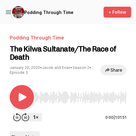
+ Follow
Podding Through Time
Podding Through Time
The Kilwa Sultanate/The Race of
Death
January 20, 2020
•
Jacob and Evan
•
Season 2
•
Share
Episode 3
Use Left/Right to seek, Home/End to jump to st
0:00
|
1:01:51