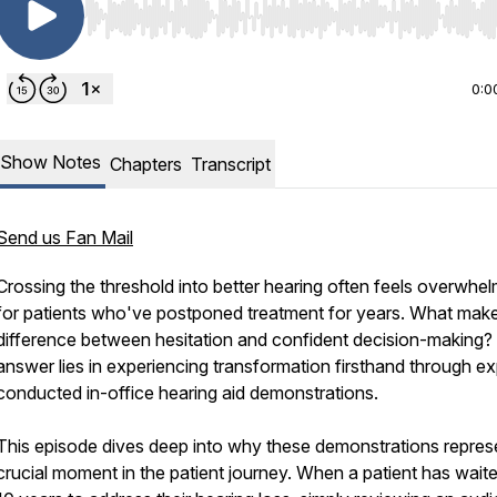
Use Left/Right to seek, Home/End to jump to start o
0:0
Show Notes
Chapters
Transcript
Send us Fan Mail
Crossing the threshold into better hearing often feels overwhe
for patients who've postponed treatment for years. What mak
difference between hesitation and confident decision-making?
answer lies in experiencing transformation firsthand through ex
conducted in-office hearing aid demonstrations.
This episode dives deep into why these demonstrations repres
crucial moment in the patient journey. When a patient has wait