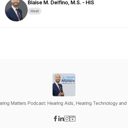
Blaise M. Delfino, M.S. - HIS
Host
ring Matters Podcast: Hearing Aids, Hearing Technology and 
Visit our Facebook page
Visit our LinkedIn page
Visit our Instagram page
Visit our Website page