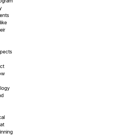
iogram
y
ients
like
eir
spects
ct
how
ology
nd
cal
at
inning