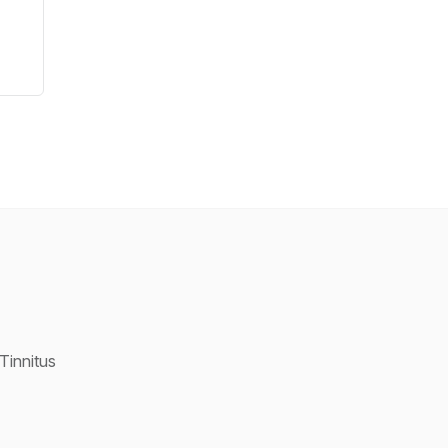
Tinnitus