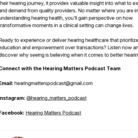
their hearing journey, it provides valuable insight into what to e
and demand from quality providers. No matter where you are i
understanding hearing health, you'll gain perspective on how
transformative moments in a clinical setting can change lives.
Ready to experience or deliver hearing healthcare that prioritiz
education and empowerment over transactions? Listen now a
discover why seeing is believing when it comes to better hearin
Connect with the Hearing Matters Podcast Team
Email:
hearingmatterspodcast@gmail.com
Instagram:
@hearing_matters_podcast
Facebook:
Hearing Matters Podcast