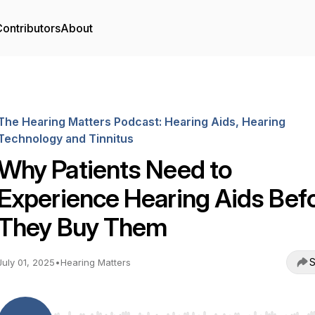
ontributors
About
The Hearing Matters Podcast: Hearing Aids, Hearing
Technology and Tinnitus
Why Patients Need to
Experience Hearing Aids Bef
They Buy Them
S
July 01, 2025
•
Hearing Matters