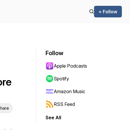
+ Follow
Follow
Apple Podcasts
ore
Spotify
Amazon Music
RSS Feed
hare
See All