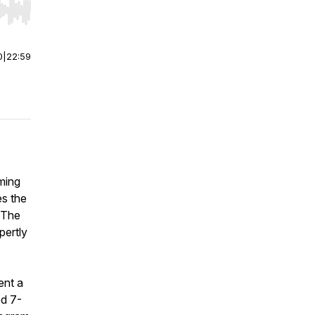
r end. Hold shift to jump forward or backward.
0
|
22:59
lming
es the
 The
pertly
ent a
ed 7-