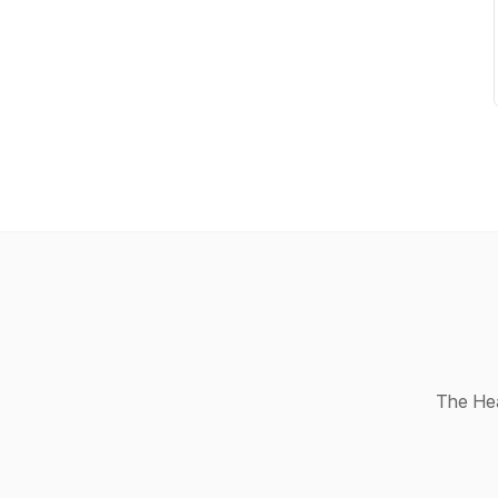
The Hea