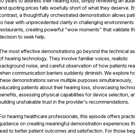
10 years to address their hearing loss, simply reviewing an aud
and quoting prices falls woefully short of what they deserve. B
contrast, a thoughtfully orchestrated demonstration allows pat
to hear with unprecedented clarity in challenging environments 
restaurants, creating powerful "wow moments" that validate th
decision to seek help.
The most effective demonstrations go beyond the technical a
of hearing technology. They involve familiar voices, realistic
background noise, and careful observation of how patients rea
when communication barriers suddenly diminish. We explore 
these demonstrations serve multiple purposes simultaneously,
educating patients about their hearing loss, showcasing techn
benefits, assessing physical capabilities for device selection, a
building unshakable trust in the provider's recommendations.
For hearing healthcare professionals, this episode offers practi
guidance on creating meaningful demonstration experiences th
lead to better patient outcomes and satisfaction. For those beg