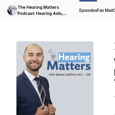
The Hearing Matters
Episodes
Fan Mail
C
Podcast: Hearing Aids,
Hearing Technology and
Tinnitus