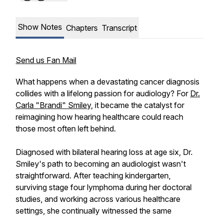
Show Notes
Chapters
Transcript
Send us Fan Mail
What happens when a devastating cancer diagnosis
collides with a lifelong passion for audiology? For
Dr.
Carla "Brandi" Smiley,
it became the catalyst for
reimagining how hearing healthcare could reach
those most often left behind.
Diagnosed with bilateral hearing loss at age six, Dr.
Smiley's path to becoming an audiologist wasn't
straightforward. After teaching kindergarten,
surviving stage four lymphoma during her doctoral
studies, and working across various healthcare
settings, she continually witnessed the same