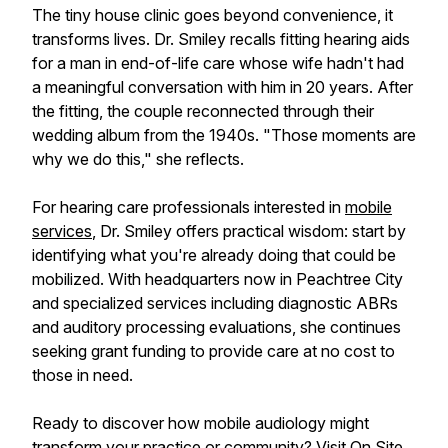
The tiny house clinic goes beyond convenience, it
transforms lives. Dr. Smiley recalls fitting hearing aids
for a man in end-of-life care whose wife hadn't had
a meaningful conversation with him in 20 years. After
the fitting, the couple reconnected through their
wedding album from the 1940s. "Those moments are
why we do this," she reflects.
For hearing care professionals interested in
mobile
services
, Dr. Smiley offers practical wisdom: start by
identifying what you're already doing that could be
mobilized. With headquarters now in Peachtree City
and specialized services including diagnostic ABRs
and auditory processing evaluations, she continues
seeking grant funding to provide care at no cost to
those in need.
Ready to discover how mobile audiology might
transform your practice or community? Visit
On Site