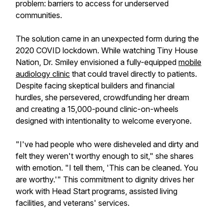
problem: barriers to access for underserved
communities.
The solution came in an unexpected form during the
2020 COVID lockdown. While watching Tiny House
Nation, Dr. Smiley envisioned a fully-equipped
mobile
audiology clinic
that could travel directly to patients.
Despite facing skeptical builders and financial
hurdles, she persevered, crowdfunding her dream
and creating a 15,000-pound clinic-on-wheels
designed with intentionality to welcome everyone.
"I've had people who were disheveled and dirty and
felt they weren't worthy enough to sit," she shares
with emotion. "I tell them, 'This can be cleaned. You
are worthy.'" This commitment to dignity drives her
work with Head Start programs, assisted living
facilities, and veterans' services.