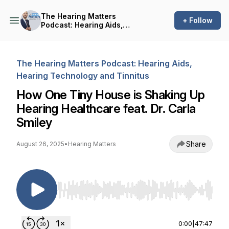
The Hearing Matters
+ Follow
Podcast: Hearing Aids,
Hearing Technology and
Tinnitus
The Hearing Matters Podcast: Hearing Aids,
Hearing Technology and Tinnitus
How One Tiny House is Shaking Up
Hearing Healthcare feat. Dr. Carla
Smiley
Share
August 26, 2025
•
Hearing Matters
Use Left/Right to seek, Home/End to jump to st
0:00
|
47:47