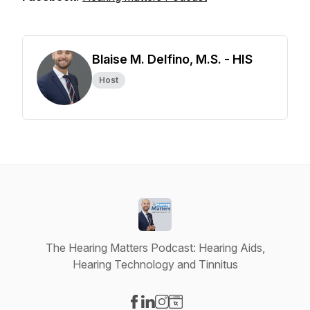
Blaise M. Delfino, M.S. - HIS
Host
The Hearing Matters Podcast: Hearing Aids,
Hearing Technology and Tinnitus