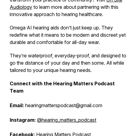
Audiology
to learn more about partnering with this
innovative approach to hearing healthcare.
Omega AI hearing aids don’t just keep up. They
redefine what it means to be modern and discreet yet
durable and comfortable for all-day wear.
They’re waterproof, everyday-proof, and designed to
go the distance of your day and then some. All while
tailored to your unique hearing needs.
Connect with the Hearing Matters Podcast
Team
Email:
hearingmatterspodcast@gmail.com
Instagram:
@hearing_matters_podcast
Facebook:
Hearing Matters Podcast