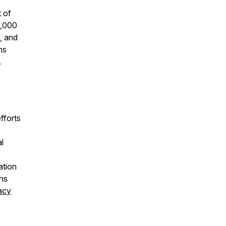
t of
9,000
, and
ns
.
fforts
l
ation
ons
acy