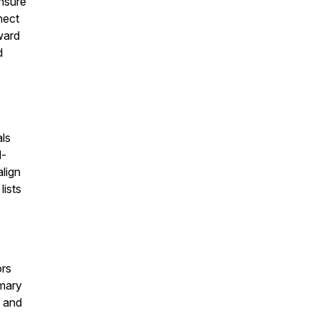
ensure
nect
ward
d
als
d-
lign
lists
ors
imary
, and