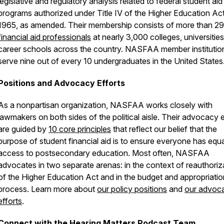
legislative and regulatory analysis related to federal student aid
programs authorized under Title IV of the Higher Education Ac
1965, as amended. Their membership consists of more than 2
financial aid professionals
at nearly 3,000 colleges, universities
career schools across the country. NASFAA member institutio
serve nine out of every 10 undergraduates in the United States
Positions and Advocacy Efforts
As a nonpartisan organization, NASFAA works closely with
lawmakers on both sides of the political aisle. Their advocacy e
are guided by
10 core principles
that reflect our belief that the
purpose of student financial aid is to ensure everyone has equa
access to postsecondary education. Most often, NASFAA
advocates in two separate arenas: in the context of reauthoriz
of the Higher Education Act and in the budget and appropriati
process. Learn more about
our policy positions
and
our advoc
efforts
.
Connect with the Hearing Matters Podcast Team