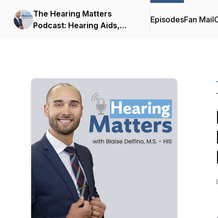
The Hearing Matters
Episodes
Fan Mail
C
Podcast: Hearing Aids,
Hearing Technology and
Tinnitus