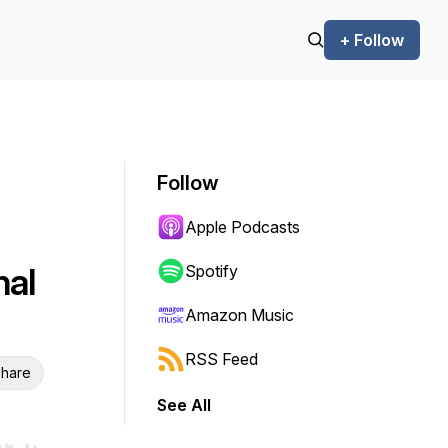
+ Follow
Follow
Apple Podcasts
nal
Spotify
Amazon Music
RSS Feed
hare
See All