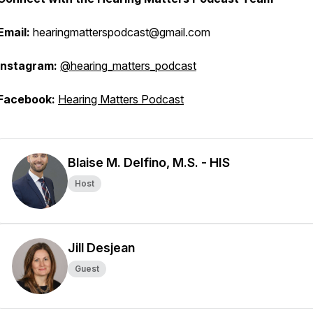
Email:
hearingmatterspodcast@gmail.com
Instagram:
@hearing_matters_podcast
Facebook:
Hearing Matters Podcast
Blaise M. Delfino, M.S. - HIS
Host
Jill Desjean
Guest