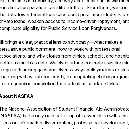
like medicine and dentistry, and why allied health fields with lic
and clinical preparation can still be left out. From there, we con
the dots: lower federal loan caps could push more students to
private loans, weaken access to income-driven repayment, an
complicate eligibility for Public Service Loan Forgiveness.
Jill brings a clear, practical lens to advocacy—what makes a
persuasive public comment, how to work with professional
associations, and why stories from clinics, schools, and hospit
matter as much as data. We also surface concrete risks like mi
program financing gaps and discuss ways policymakers could a
financing with workforce needs, from updating eligible program 
to safeguarding completion for students in shortage fields.
About NASFAA
The National Association of Student Financial Aid Administrat
(NASFAA) is the only national, nonprofit association with a pr
focus on information dissemination, professional development