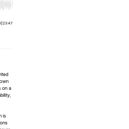
r end. Hold shift to jump forward or backward.
0
|
23:47
ited
 down
s on a
ility,
 is
ions