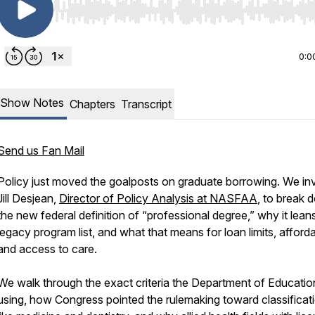
Use Left/Right to seek, Home/End to jump to start o
0:0
Show Notes
Chapters
Transcript
Send us Fan Mail
Policy just moved the goalposts on graduate borrowing. We inv
Jill Desjean,
Director of Policy Analysis at NASFAA
, to break
the new federal definition of “professional degree,” why it lean
legacy program list, and what that means for loan limits, affordab
and access to care.
We walk through the exact criteria the Department of Education
using, how Congress pointed the rulemaking toward classificat