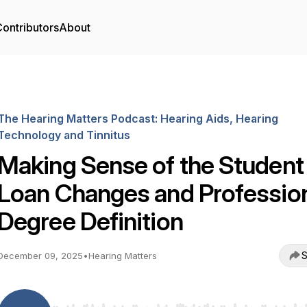
ontributors
About
The Hearing Matters Podcast: Hearing Aids, Hearing
Technology and Tinnitus
Making Sense of the Student
Loan Changes and Professio
Degree Definition
S
December 09, 2025
•
Hearing Matters