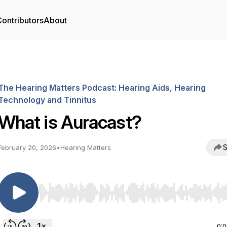
ontributors
About
The Hearing Matters Podcast: Hearing Aids, Hearing
Technology and Tinnitus
What is Auracast?
S
February 20, 2026
•
Hearing Matters
Use Left/Right to seek, Home/End to jump to start o
0: