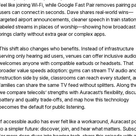
feel like joining Wi‑Fi, while Google Fast Pair removes pairing p
users can connect in seconds. Dave shares real‑world wins—
targeted airport announcements, cleaner speech in train statio
labeled streams in places of worship—showing how broadcast
brings clarity without extra gear or complex apps.
This shift also changes who benefits. Instead of infrastructure
serving only hearing aid users, venues can offer inclusive audio
welcomes anyone with compatible earbuds or headsets. That
broader value speeds adoption: gyms can stream TV audio and
instruction side by side, classrooms can reach every student, 
families can share the same TV feed without splitters. Along t
we compare telecoils’ strengths with Auracast’s flexibility, disc
battery and quality trade‑offs, and map how this technology
becomes the default for public listening.
If accessible audio has ever felt like a workaround, Auracast p
to a simpler future: discover, join, and hear what matters. Subs