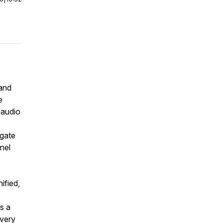
 and
e
 audio
 gate
nel
ified,
s a
overy