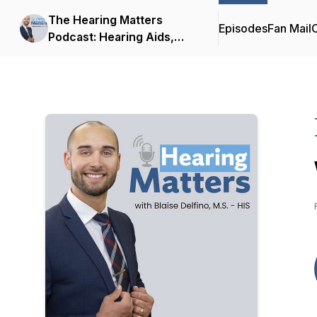
The Hearing Matters
Episodes
Fan Mail
C
Podcast: Hearing Aids,
Hearing Technology and
Tinnitus