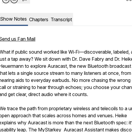
Show Notes
Chapters
Transcript
Send us Fan Mail
What if public sound worked like Wi‑Fi—discoverable, labeled,
just a tap away? We sit down with Dr. Dave Fabry and Dr. Heik
Heuermann to explore Auracast, the new Bluetooth broadcast
that lets a single source stream to many listeners at once, from
hearing aids to everyday earbuds. No more chasing the wrong
call or straining to hear through echoes; you choose your chan
and get clear, direct audio where it counts.
We trace the path from proprietary wireless and telecoils to a un
open approach that scales across homes and venues. Heike
explains why Auracast is more than the next Bluetooth spec: it’
usability leap. The MyStarkey Auracast Assistant makes disc