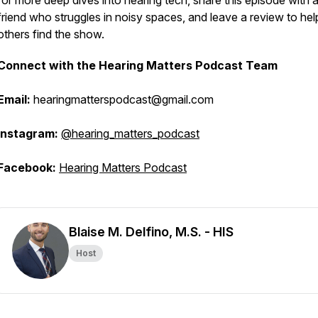
for more deep dives into hearing tech, share this episode with 
friend who struggles in noisy spaces, and leave a review to hel
others find the show.
Connect with the Hearing Matters Podcast Team
Email:
hearingmatterspodcast@gmail.com
Instagram:
@hearing_matters_podcast
Facebook:
Hearing Matters Podcast
Blaise M. Delfino, M.S. - HIS
Host