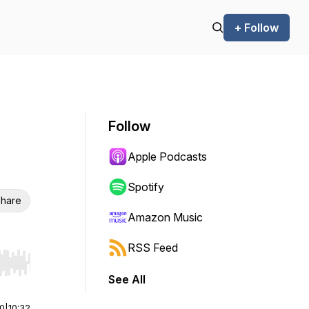
+ Follow
Follow
Apple Podcasts
Spotify
hare
Amazon Music
RSS Feed
r end. Hold shift to jump forward or backward.
See All
00
|
10:32