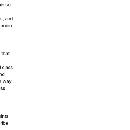
ain so
ns, and
 audio
 that
 class
and
he way
uss
oints
cribe