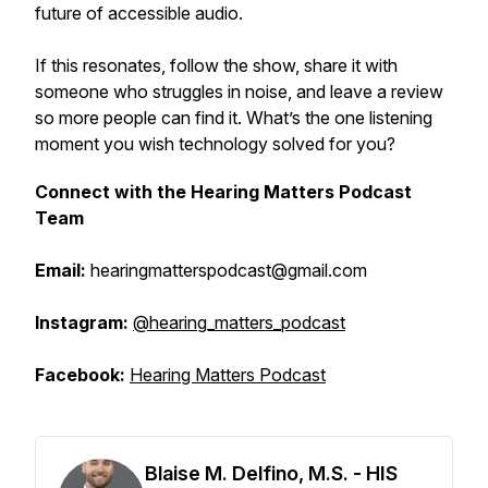
future of accessible audio.
If this resonates, follow the show, share it with
someone who struggles in noise, and leave a review
so more people can find it. What’s the one listening
moment you wish technology solved for you?
Connect with the Hearing Matters Podcast
Team
Email:
hearingmatterspodcast@gmail.com
Instagram:
@hearing_matters_podcast
Facebook:
Hearing Matters Podcast
Blaise M. Delfino, M.S. - HIS