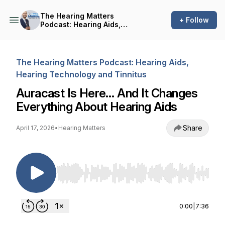
The Hearing Matters
+ Follow
Podcast: Hearing Aids,
Hearing Technology and
Tinnitus
The Hearing Matters Podcast: Hearing Aids,
Hearing Technology and Tinnitus
Auracast Is Here… And It Changes
Everything About Hearing Aids
Share
April 17, 2026
•
Hearing Matters
Use Left/Right to seek, Home/End to jump to st
0:00
|
7:36