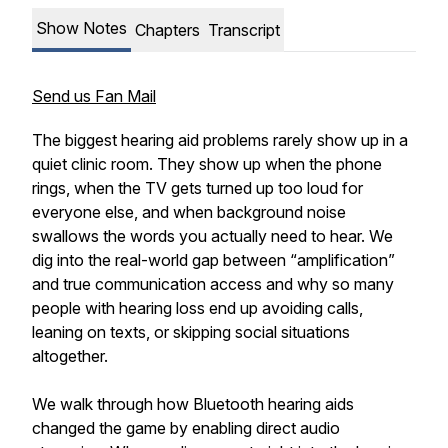
Show Notes
Chapters
Transcript
Send us Fan Mail
The biggest hearing aid problems rarely show up in a
quiet clinic room. They show up when the phone
rings, when the TV gets turned up too loud for
everyone else, and when background noise
swallows the words you actually need to hear. We
dig into the real-world gap between “amplification”
and true communication access and why so many
people with hearing loss end up avoiding calls,
leaning on texts, or skipping social situations
altogether.
We walk through how Bluetooth hearing aids
changed the game by enabling direct audio