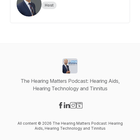
Host
The Hearing Matters Podcast: Hearing Aids,
Hearing Technology and Tinnitus
Visit our Facebook page
Visit our LinkedIn page
Visit our Instagram page
Visit our Website page
All content © 2026 The Hearing Matters Podcast: Hearing
Aids, Hearing Technology and Tinnitus