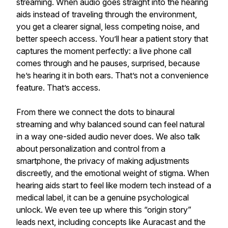
streaming. When audio goes straight into the hearing
aids instead of traveling through the environment,
you get a clearer signal, less competing noise, and
better speech access. You’ll hear a patient story that
captures the moment perfectly: a live phone call
comes through and he pauses, surprised, because
he’s hearing it in both ears. That’s not a convenience
feature. That’s access.
From there we connect the dots to binaural
streaming and why balanced sound can feel natural
in a way one-sided audio never does. We also talk
about personalization and control from a
smartphone, the privacy of making adjustments
discreetly, and the emotional weight of stigma. When
hearing aids start to feel like modern tech instead of a
medical label, it can be a genuine psychological
unlock. We even tee up where this “origin story”
leads next, including concepts like Auracast and the