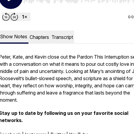
Use Left/Right to seek, Home/End to jump to start o
0:
Show Notes
Chapters
Transcript
Peter, Kate, and Kevin close out the
Pardon This Interruption
se
with a conversation on what it means to pour out costly love in
middle of pain and uncertainty. Looking at Mary’s anointing of 
Roosevelt’s bullet-slowed speech, and scripture as a shield for
heart, they reflect on how worship, integrity, and hope can carr
through suffering and leave a fragrance that lasts beyond the
moment.
Stay up to date by following us on your favorite social
networks.