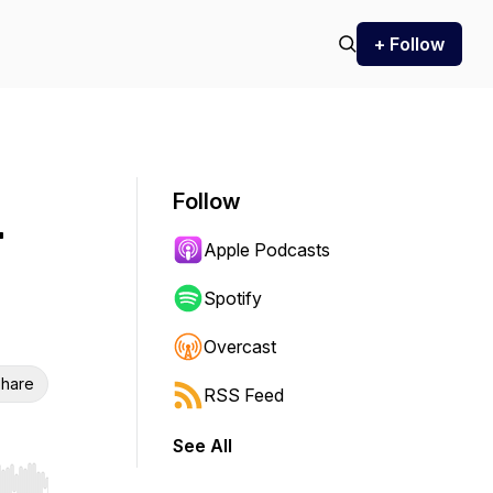
+ Follow
Follow
r
Apple Podcasts
Spotify
Overcast
hare
RSS Feed
See All