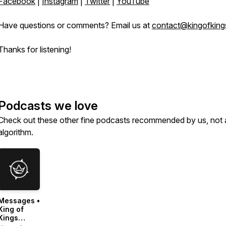
Facebook
|
Instagram
|
Twitter
|
YouTube
Have questions or comments? Email us at
contact@kingofking
Thanks for listening!
Podcasts we love
Check out these other fine podcasts recommended by us, not 
algorithm.
Messages •
King of
Kings