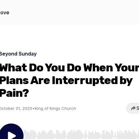
Love
Beyond Sunday
What Do You Do When You
Plans Are Interrupted by
Pain?
S
October 01, 2025
•
King of Kings Church