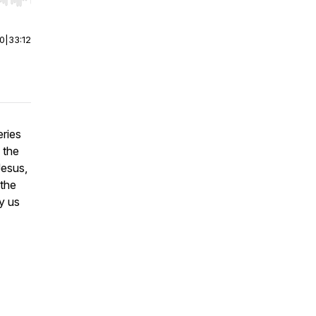
r end. Hold shift to jump forward or backward.
00
|
33:12
ries
 the
Jesus,
 the
y us