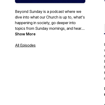
Beyond Sunday is a podcast where we
dive into what our Church is up to, what's
happening in society, go deeper into
topics from Sunday mornings, and hear
leadership talks and coffee break
Show More
theology from Pastor Greg Griffith. This is
a podcast of King of Kings Church in
All Episodes
Omaha & Fremont, Nebraska. Learn more
at kingofkings.org.