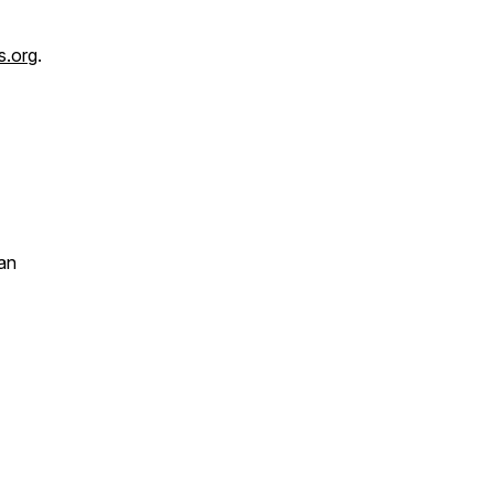
s.org
.
an