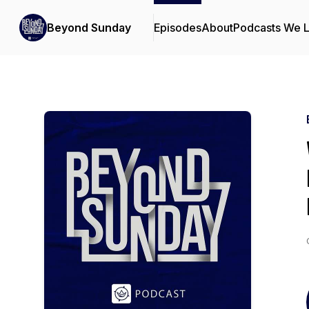
Beyond Sunday
Episodes
About
Podcasts We 