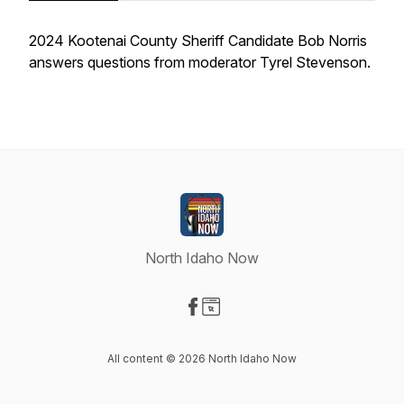
2024 Kootenai County Sheriff Candidate Bob Norris
answers questions from moderator Tyrel Stevenson.
North Idaho Now
Visit our Facebook page
Visit our Website page
All content © 2026 North Idaho Now