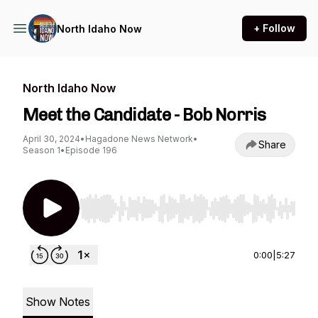
+ Follow
North Idaho Now
North Idaho Now
Meet the Candidate - Bob Norris
April 30, 2024
•
Hagadone News Network
•
Share
Season 1
•
Episode 196
Use Left/Right to seek, Home/End to jump to st
0:00
|
5:27
Show Notes