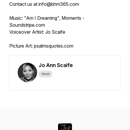
Contact us at info@bhm365.com
Music: "Am I Dreaming", Moments -
Soundstripe.com
Voiceover Artist: Jo Scaife
Picture Art: psalmsquotes.com
Jo Ann Scaife
Host