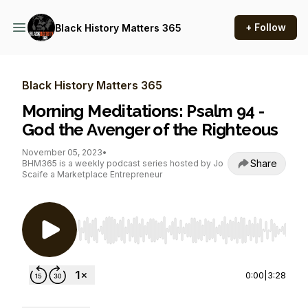
+ Follow
Black History Matters 365
Black History Matters 365
Morning Meditations: Psalm 94 -
God the Avenger of the Righteous
November 05, 2023
•
Share
BHM365 is a weekly podcast series hosted by Jo
Scaife a Marketplace Entrepreneur
Use Left/Right to seek, Home/End to jump to st
0:00
|
3:28