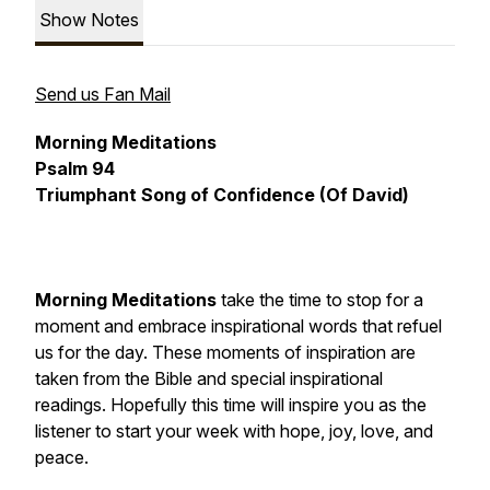
Show Notes
Send us Fan Mail
Morning Meditations
Psalm 94
Triumphant Song of Confidence (Of David)
Morning Meditations
take the time to stop for a
moment and embrace inspirational words that refuel
us for the day. These moments of inspiration are
taken from the Bible and special inspirational
readings. Hopefully this time will inspire you as the
listener to start your week with hope, joy, love, and
peace.