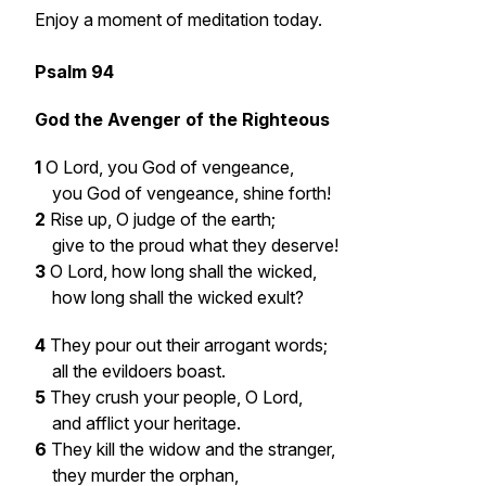
Enjoy a moment of meditation today.
Psalm 94
God the Avenger of the Righteous
1
O Lord, you God of vengeance,
you God of vengeance, shine forth!
2
Rise up, O judge of the earth;
give to the proud what they deserve!
3
O Lord, how long shall the wicked,
how long shall the wicked exult?
4
They pour out their arrogant words;
all the evildoers boast.
5
They crush your people, O Lord,
and afflict your heritage.
6
They kill the widow and the stranger,
they murder the orphan,