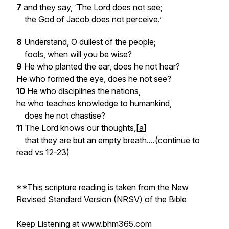
7
and they say, ‘The Lord does not see;
the God of Jacob does not perceive.’
8
Understand, O dullest of the people;
fools, when will you be wise?
9
He who planted the ear, does he not hear?
He who formed the eye, does he not see?
10
He who disciplines the nations,
he who teaches knowledge to humankind,
does he not chastise?
11
The Lord knows our thoughts,[
a
]
that they are but an empty breath...
.(continue to
read vs 12-23)
**This scripture reading is taken from the New
Revised Standard Version (NRSV) of the Bible
Keep Listening at www.bhm365.com