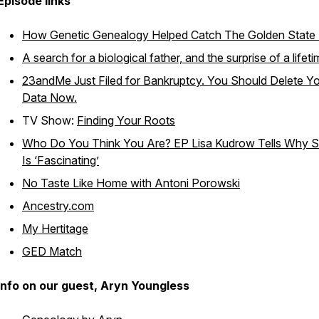
Episode links
How Genetic Genealogy Helped Catch The Golden State K
A search for a biological father, and the surprise of a lifet
23andMe Just Filed for Bankruptcy. You Should Delete Y
Data Now.
TV Show:
Finding Your Roots
Who Do You Think You Are? EP Lisa Kudrow Tells Why 
Is ‘Fascinating’
No Taste Like Home with Antoni Porowski
Ancestry.com
My Hertitage
GED Match
Info on our guest, Aryn Youngless