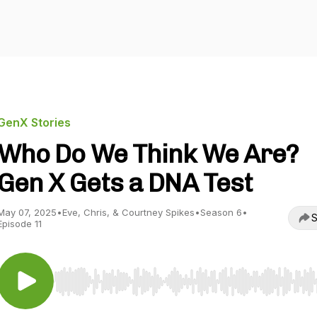
GenX Stories
Who Do We Think We Are?
Gen X Gets a DNA Test
May 07, 2025
•
Eve, Chris, & Courtney Spikes
•
Season 6
•
S
Episode 11
Use Left/Right to seek, Home/End to jump to start o