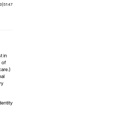
00
|
51:47
t in
e of
care.)
nal
yy
dentity