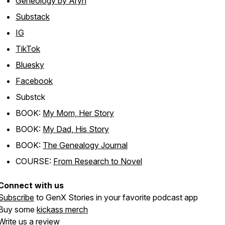
Geneology by Aryn
Substack
IG
TikTok
Bluesky
Facebook
Substck
BOOK:
My Mom, Her Story
BOOK:
My Dad, His Story
BOOK:
The Genealogy Journal
COURSE:
From Research to Novel
Connect with us
Subscribe
to GenX Stories in your favorite podcast app
Buy some
kickass merch
Write us
a review