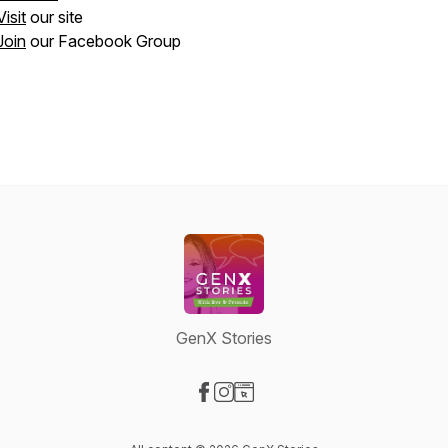
Visit
our site
Join
our Facebook Group
GenX Stories
Visit our Facebook page
Visit our Instagram page
Visit our Website page