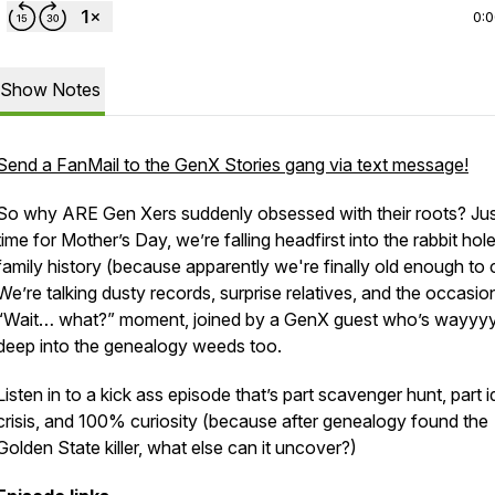
0:
Show Notes
Send a FanMail to the GenX Stories gang via text message!
So why ARE Gen Xers suddenly obsessed with their roots? Jus
time for Mother’s Day, we’re falling headfirst into the rabbit hol
family history (because apparently we're finally old enough to 
We’re talking dusty records, surprise relatives, and the occasio
“Wait… what?” moment, joined by a GenX guest who’s wayyy
deep into the genealogy weeds too.
Listen in to a kick ass episode that’s part scavenger hunt, part i
crisis, and 100% curiosity (because after genealogy found the
Golden State killer, what else can it uncover?)