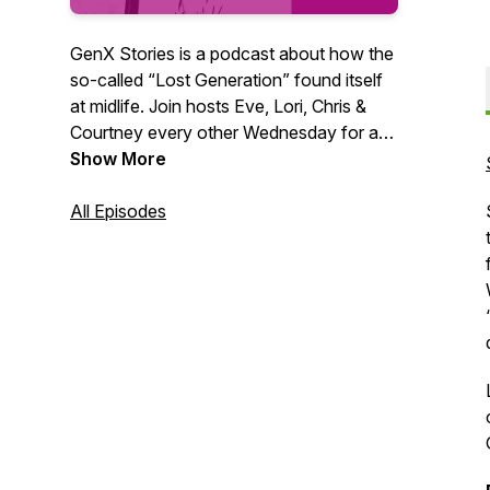
GenX Stories is a podcast about how the
so-called “Lost Generation” found itself
at midlife. Join hosts Eve, Lori, Chris &
Courtney every other Wednesday for a
fun and frank discussion about what
Show More
made us and what’s next. We all have a
GenX story. What’s yours?
All Episodes