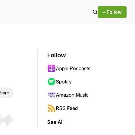
+ Follow
Follow
Apple Podcasts
Spotify
hare
Amazon Music
RSS Feed
See All
r end. Hold shift to jump forward or backward.