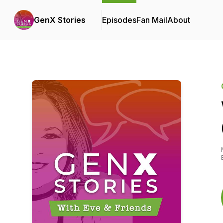
GenX Stories
Episodes
Fan Mail
About