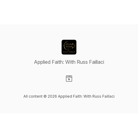
Applied Faith: With Russ Faillaci
Visit our Website page
All content © 2026 Applied Faith: With Russ Faillaci