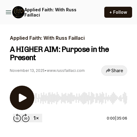
Applied Faith: With Russ
+ Follow
Faillaci
Applied Faith: With Russ Faillaci
A HIGHER AIM: Purpose in the
Present
Share
November 13, 2025
•
www.russfaillaci.com
Use Left/Right to seek, Home/End to jump to st
0:00
|
35:06