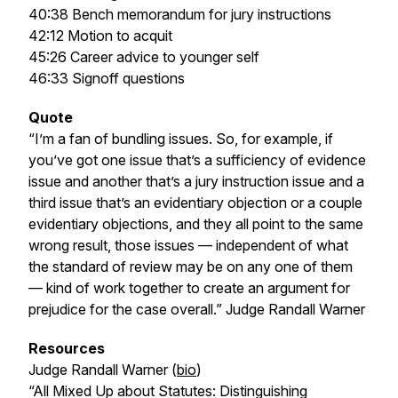
40:38 Bench memorandum for jury instructions
42:12 Motion to acquit
45:26 Career advice to younger self
46:33 Signoff questions
Quote
“I’m a fan of bundling issues. So, for example, if
you’ve got one issue that’s a sufficiency of evidence
issue and another that’s a jury instruction issue and a
third issue that’s an evidentiary objection or a couple
evidentiary objections, and they all point to the same
wrong result, those issues — independent of what
the standard of review may be on any one of them
— kind of work together to create an argument for
prejudice for the case overall.”
Judge Randall Warner
Resources
Judge Randall Warner (
bio
)
“All Mixed Up about Statutes: Distinguishing