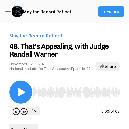
+ Follow
May the Record Reflect
May the Record Reflect
48. That's Appealing, with Judge
Randall Warner
November 07, 2023
•
Share
National Institute for Trial Advocacy
•
Episode 48
Use Left/Right to seek, Home/End to jump to st
0:00
|
51:02