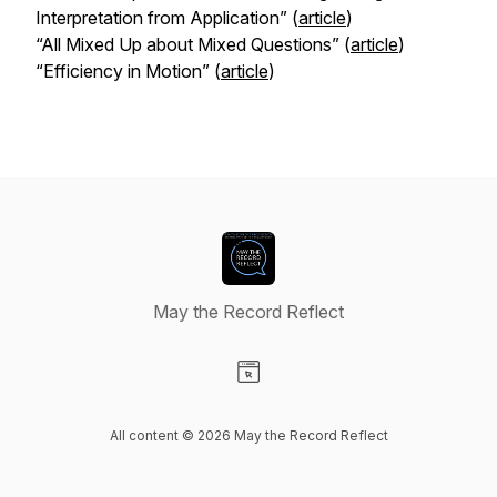
Interpretation from Application” (
article
)
“All Mixed Up about Mixed Questions” (
article
)
“Efficiency in Motion” (
article
)
May the Record Reflect
Visit our Website page
All content © 2026 May the Record Reflect