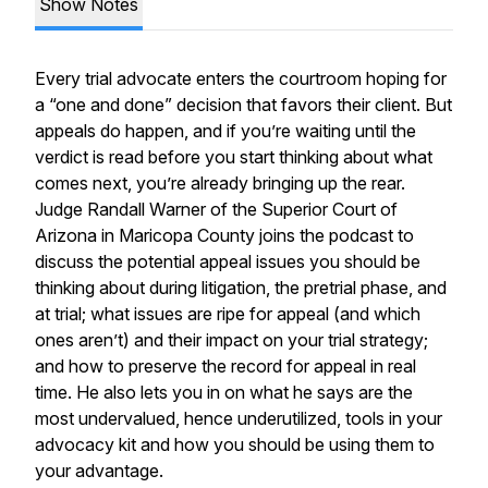
Show Notes
Every trial advocate enters the courtroom hoping for
a “one and done” decision that favors their client. But
appeals do happen, and if you’re waiting until the
verdict is read before you start thinking about what
comes next, you’re already bringing up the rear.
Judge Randall Warner of the Superior Court of
Arizona in Maricopa County joins the podcast to
discuss the potential appeal issues you should be
thinking about during litigation, the pretrial phase, and
at trial; what issues are ripe for appeal (and which
ones aren’t) and their impact on your trial strategy;
and how to preserve the record for appeal in real
time. He also lets you in on what he says are the
most undervalued, hence underutilized, tools in your
advocacy kit and how you should be using them to
your advantage.