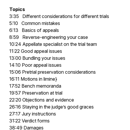
Topics
3:35 Different considerations for different trials
5:10 Common mistakes
6:13 Basics of appeals
8:59 Reverse-engineering your case
10:24 Appellate specialist on the trial team
11:22 Good appeal issues
13:00 Bundling your issues
14:10 Poor appeal issues
15:06 Pretrial preservation considerations
16:11 Motions
in limine}
17:52 Bench memoranda
19:57 Preservation at trial
22:20 Objections and evidence
26:16 Staying in the judge’s good graces
27:17 Jury instructions
31:22 Verdict forms
38:49 Damages