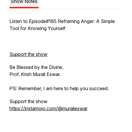
Show Notes
Listen to Episode#185 Reframing Anger: A Simple
Tool for Knowing Yourself
Support the show
Be Blessed by the Divine,
Prof. Krish Murali Eswar.
PS: Remember, I am here to help you succeed.
Support the show
https://instamojo.com/@muralieswar