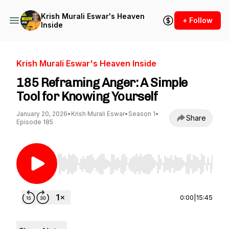
Krish Murali Eswar's Heaven
+ Follow
Inside
Krish Murali Eswar's Heaven Inside
185 Reframing Anger: A Simple
Tool for Knowing Yourself
January 20, 2026
•
Krish Murali Eswar
•
Season 1
•
Share
Episode 185
Use Left/Right to seek, Home/End to jump to st
0:00
|
15:45