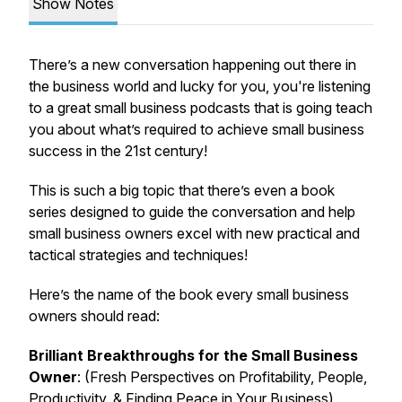
Show Notes
There’s a new conversation happening out there in
the business world and lucky for you, you're listening
to a great small business podcasts that is going teach
you about what’s required to achieve small business
success in the 21st century!
This is such a big topic that there’s even a book
series designed to guide the conversation and help
small business owners excel with new practical and
tactical strategies and techniques!
Here’s the name of the book every small business
owners should read:
Brilliant Breakthroughs for the Small Business
Owner
: (Fresh Perspectives on Profitability, People,
Productivity, & Finding Peace in Your Business)