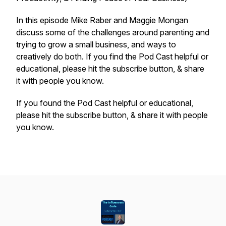
In this episode Mike Raber and Maggie Mongan
discuss some of the challenges around parenting and
trying to grow a small business, and ways to
creatively do both. If you find the Pod Cast helpful or
educational, please hit the subscribe button, & share
it with people you know.
If you found the Pod Cast helpful or educational,
please hit the subscribe button, & share it with people
you know.