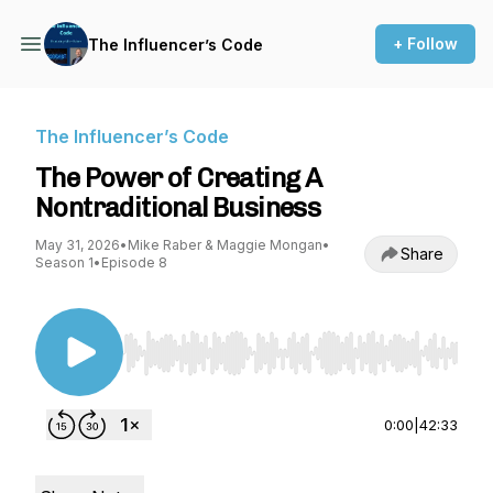
+ Follow
The Influencer’s Code
The Influencer’s Code
The Power of Creating A
Nontraditional Business
May 31, 2026
•
Mike Raber & Maggie Mongan
•
Share
Season 1
•
Episode 8
Use Left/Right to seek, Home/End to jump to st
0:00
|
42:33