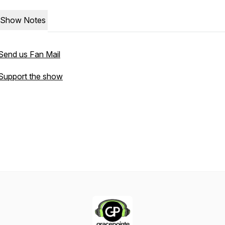
Show Notes
Send us Fan Mail
Support the show