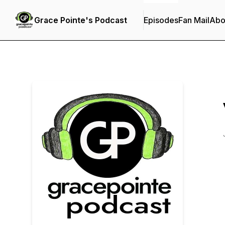
Grace Pointe's Podcast
Episodes
Fan Mail
Abo