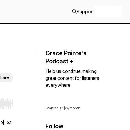
Support
+ Follow
Grace Pointe's
Podcast +
Help us continue making
hare
great content for listeners
everywhere.
Support
r end. Hold shift to jump forward or backward.
Starting at $3/month
00
|
40:11
Follow