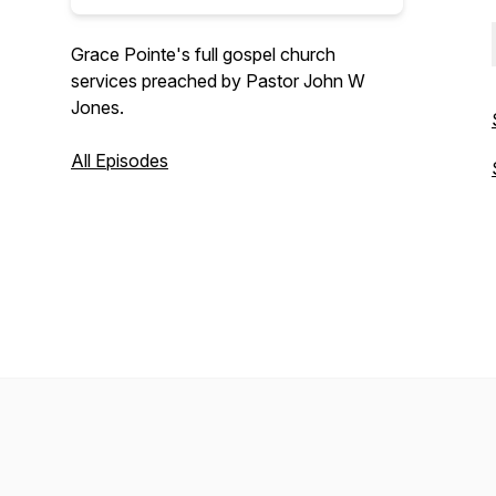
Grace Pointe's full gospel church
services preached by Pastor John W
Jones.
All Episodes