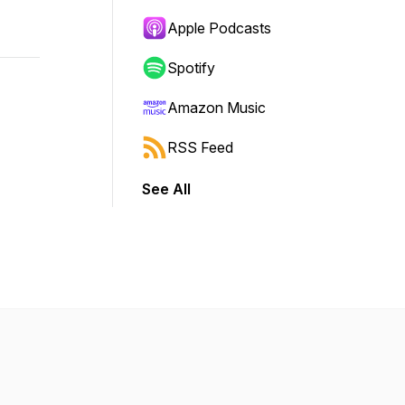
Apple Podcasts
Spotify
Amazon Music
RSS Feed
See All