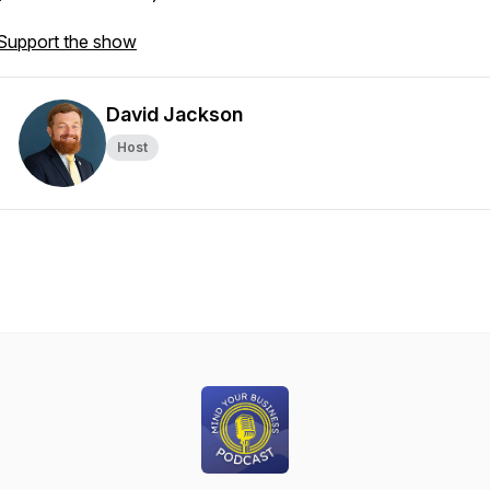
Support the show
David Jackson
Host