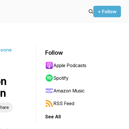
+ Follow
Boone
Follow
Apple Podcasts
on
Spotify
on
Amazon Music
RSS Feed
hare
See All