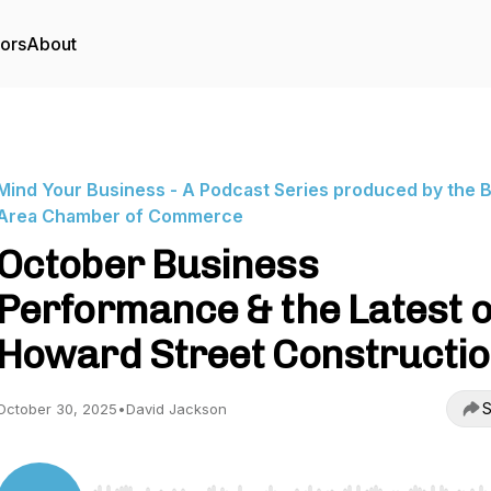
tors
About
Mind Your Business - A Podcast Series produced by the 
Area Chamber of Commerce
October Business
Performance & the Latest 
Howard Street Constructi
S
October 30, 2025
•
David Jackson