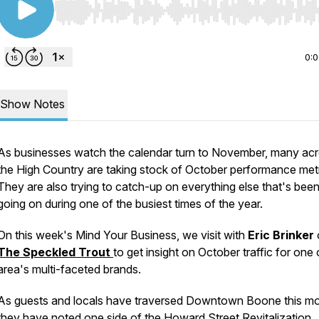
Use Left/Right to seek, Home/End to jump to start o
0:
Show Notes
As businesses watch the calendar turn to November, many ac
the High Country are taking stock of October performance metr
They are also trying to catch-up on everything else that's bee
going on during one of the busiest times of the year.
On this week's
Mind Your Business,
we visit with
Eric Brinker
The Speckled Trout
to get insight on October traffic for one 
area's multi-faceted brands.
As guests and locals have traversed Downtown Boone this mo
they have noted one side of the Howard Street Revitalization