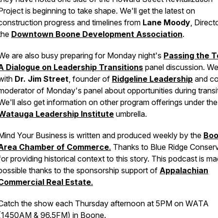
Project is beginning to take shape. We'll get the latest on
construction progress and timelines from
Lane Moody
, Direct
the
Downtown Boone Development Association
.
We are also busy preparing for Monday night's
Passing the T
A Dialogue on Leadership Transitions
panel discussion. We'
with
Dr. Jim Street
, founder of
Ridgeline Leadership
and c
moderator of Monday's panel about opportunities during transit
We'll also get information on other program offerings under the
Watauga Leadership Institute
umbrella.
Mind Your Business
is written and produced weekly by the
Bo
Area Chamber of Commerce
.
Thanks to Blue Ridge Conser
for providing historical context to this story. This podcast is m
possible thanks to the sponsorship support of
Appalachian
Commercial Real Estate
.
Catch the show each Thursday afternoon at 5PM on WATA
(1450AM & 96.5FM) in Boone.