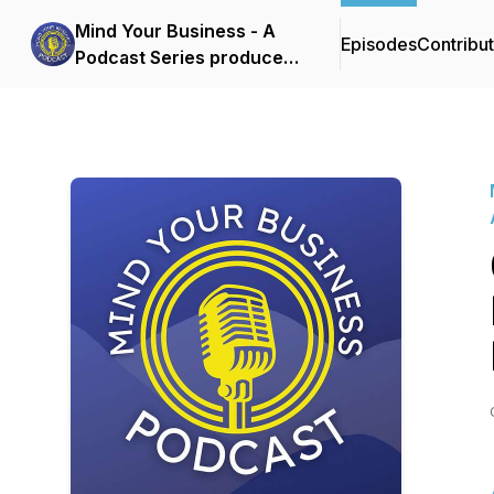
Mind Your Business - A
Episodes
Contribu
Podcast Series produced
by the Boone Area
Chamber of Commerce