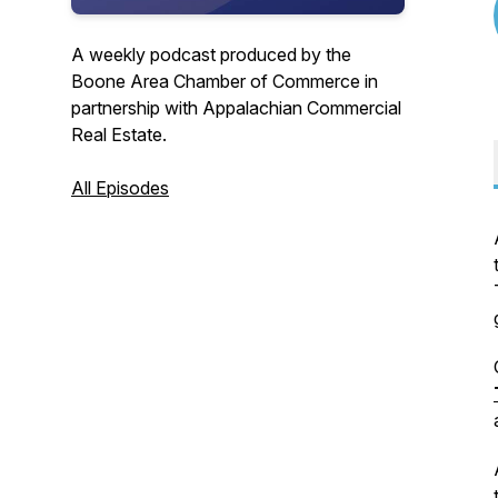
A weekly podcast produced by the
Boone Area Chamber of Commerce in
partnership with Appalachian Commercial
Real Estate.
All Episodes