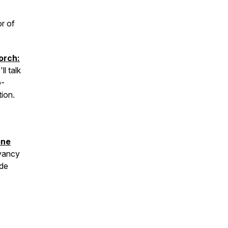
or of
orch:
ll talk
o-
ion.
one
vancy
ade