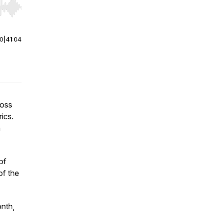
r end. Hold shift to jump forward or backward.
00
|
41:04
ross
ics.
n
of
of the
nth,