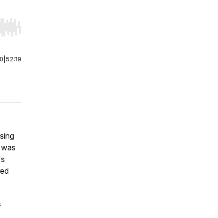
r end. Hold shift to jump forward or backward.
00
|
52:19
sing
 was
's
red
s