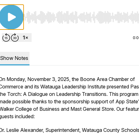
Use Left/Right to seek, Home/End to jump to start o
0:
Show Notes
On Monday, November 3, 2025, the Boone Area Chamber of
Commerce and its Watauga Leadership Institute presented
Pas
the Torch: A Dialogue on Leadership Transitions.
This program
made possible thanks to the sponsorship support of App State
Walker College of Business and Mast General Store. Our featu
guests included:
Dr. Leslie Alexander, Superintendent, Watauga County School