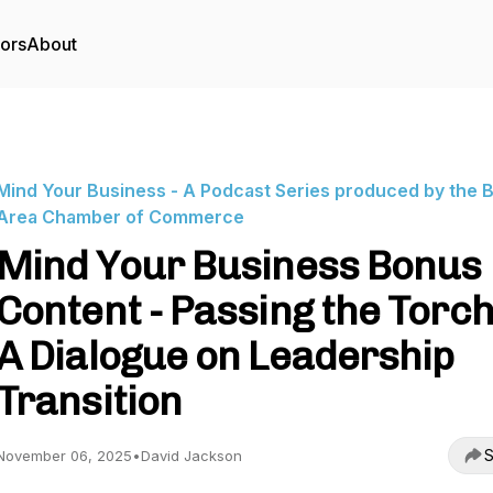
tors
About
Mind Your Business - A Podcast Series produced by the 
Area Chamber of Commerce
Mind Your Business Bonus
Content - Passing the Torch
A Dialogue on Leadership
Transition
S
November 06, 2025
•
David Jackson