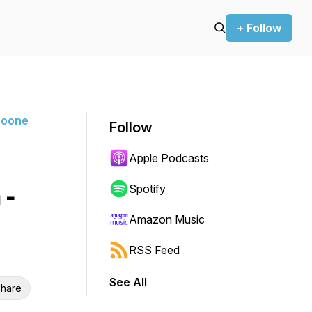
+ Follow
Boone
Follow
Apple Podcasts
 -
Spotify
Amazon Music
RSS Feed
See All
hare