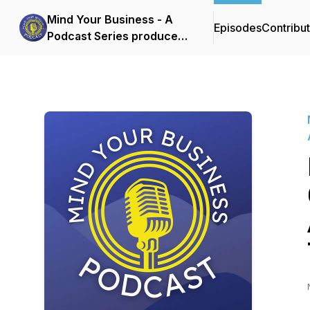
Mind Your Business - A
Episodes
Contribu
Podcast Series produced
by the Boone Area
Chamber of Commerce