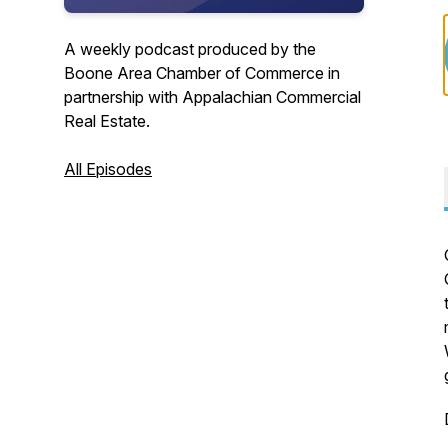
A weekly podcast produced by the
Boone Area Chamber of Commerce in
partnership with Appalachian Commercial
Real Estate.
All Episodes