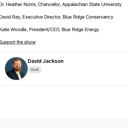
Dr. Heather Norris, Chancellor, Appalachian State University
David Ray, Executive Director, Blue Ridge Conservancy
Katie Woodle, President/CEO, Blue Ridge Energy
Support the show
David Jackson
Host