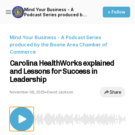
Mind Your Business - A
+ Follow
Podcast Series produced by
the Boone Area Chamber of
Commerce
Mind Your Business - A Podcast Series
produced by the Boone Area Chamber of
Commerce
Carolina HealthWorks explained
and Lessons for Success in
Leadership
Share
November 06, 2025
•
David Jackson
Use Left/Right to seek, Home/End to jump to st