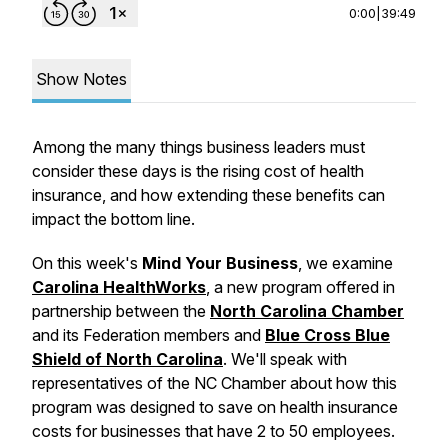
0:00
|
39:49
Show Notes
Among the many things business leaders must
consider these days is the rising cost of health
insurance, and how extending these benefits can
impact the bottom line.
On this week's
Mind Your Business
,
we examine
Carolina HealthWorks
, a new program offered in
partnership between the
North Carolina Chamber
and its Federation members and
Blue Cross Blue
Shield of North Carolina
. We'll speak with
representatives of the NC Chamber about how this
program was designed to save on health insurance
costs for businesses that have 2 to 50 employees.