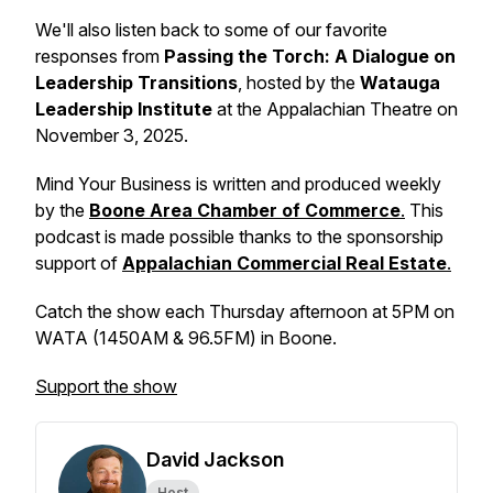
We'll also listen back to some of our favorite
responses from
Passing the Torch: A Dialogue on
Leadership Transitions
,
hosted by the
Watauga
Leadership Institute
at the Appalachian Theatre on
November 3, 2025.
Mind Your Business
is written and produced weekly
by the
Boone Area Chamber of Commerce
.
This
podcast is made possible thanks to the sponsorship
support of
Appalachian Commercial Real Estate
.
Catch the show each Thursday afternoon at 5PM on
WATA (1450AM & 96.5FM) in Boone.
Support the show
David Jackson
Host