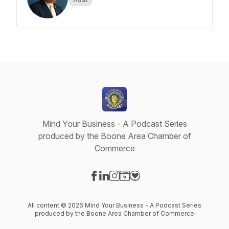
Mind Your Business - A Podcast Series
produced by the Boone Area Chamber of
Commerce
Visit our Facebook page
Visit our LinkedIn page
Visit our Instagram page
Visit our Website page
Visit our Donation page
All content © 2026 Mind Your Business - A Podcast Series
produced by the Boone Area Chamber of Commerce