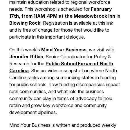
maintain education related to regional workforce
needs. This workshop is scheduled for
February
17th, from 11AM-4PM at the Meadowbrook Inn in
Blowing Rock.
Registration is available
at this link
and is free of charge for those that would like to
participate in this important dialogue.
On this week's
Mind Your Business
, we visit with
Jennifer Rifkin
, Senior Coordinator for Policy &
Research for the
Public School Forum of North
Carolina
. She provides a snapshot on where North
Carolina ranks among surrounding states in funding
for public schools, how funding discrepancies impact
rural communities, and what role the business
community can play in terms of advocacy to help
retain and grow key workforce and community
development pipelines.
Mind Your Business
is written and produced weekly