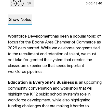
0:00
|
43:40
Show Notes
Workforce Development has been a popular topic of
focus for the Boone Area Chamber of Commerce as
2026 gets started. While we celebrate programs tied
to the recruitment and retention of talent, we must
not take for granted the system that creates the
classroom experience that seeds important
workforce pipelines.
Education is Everyone's Business
is an upcoming
community conversation and workshop that will
highlight the K-12 public school system's role in
workforce development, while also highlighting
funding challenges that are making it harder to