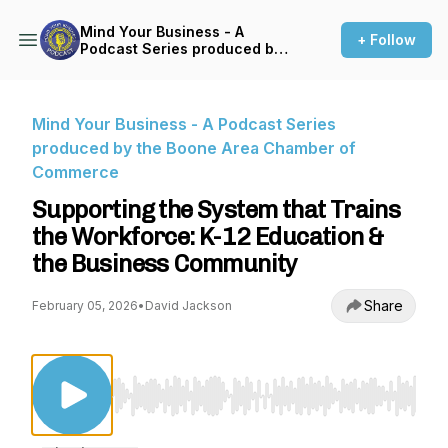
Mind Your Business - A
+ Follow
Podcast Series produced by
the Boone Area Chamber of
Commerce
Mind Your Business - A Podcast Series
produced by the Boone Area Chamber of
Commerce
Supporting the System that Trains
the Workforce: K-12 Education &
the Business Community
Share
February 05, 2026
•
David Jackson
Use Left/Right to seek, Home/End to jump to st