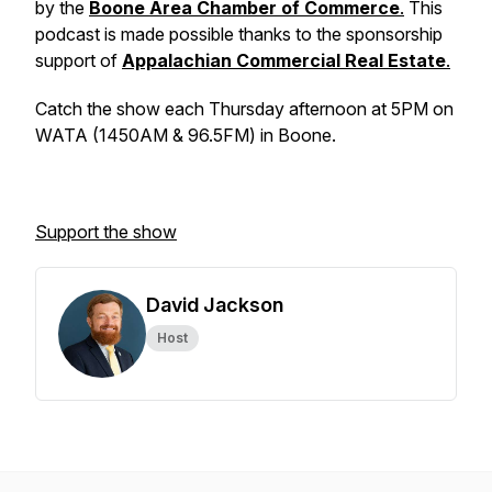
by the
Boone Area Chamber of Commerce
.
This
podcast is made possible thanks to the sponsorship
support of
Appalachian Commercial Real Estate
.
Catch the show each Thursday afternoon at 5PM on
WATA (1450AM & 96.5FM) in Boone.
Support the show
David Jackson
Host