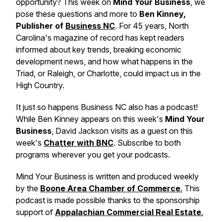
opportunity? This week on
Mind Your Business
, we
pose these questions and more to
Ben Kinney,
Publisher of
Business NC
. For 45 years, North
Carolina's magazine of record has kept readers
informed about key trends, breaking economic
development news, and how what happens in the
Triad, or Raleigh, or Charlotte, could impact us in the
High Country.
It just so happens Business NC also has a podcast!
While Ben Kinney appears on this week's
Mind Your
Business
,
David Jackson visits as a guest on this
week's
Chatter with BNC
.
Subscribe to both
programs wherever you get your podcasts.
Mind Your Business
is written and produced weekly
by the
Boone Area Chamber of Commerce
.
This
podcast is made possible thanks to the sponsorship
support of
Appalachian Commercial Real Estate
.