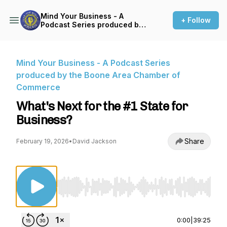
Mind Your Business - A
+ Follow
Podcast Series produced by
the Boone Area Chamber of
Commerce
Mind Your Business - A Podcast Series
produced by the Boone Area Chamber of
Commerce
What's Next for the #1 State for
Business?
Share
February 19, 2026
•
David Jackson
Use Left/Right to seek, Home/End to jump to st
0:00
|
39:25