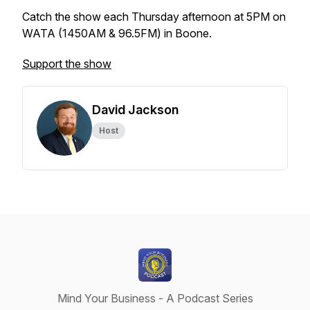
Catch the show each Thursday afternoon at 5PM on
WATA (1450AM & 96.5FM) in Boone.
Support the show
David Jackson
Host
Mind Your Business - A Podcast Series