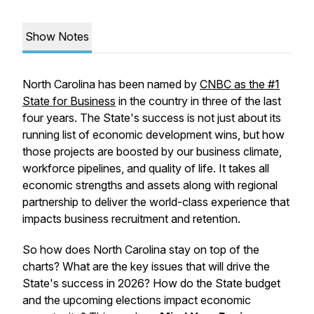
Show Notes
North Carolina has been named by
CNBC as the #1
State for Business
in the country in three of the last
four years. The State's success is not just about its
running list of economic development wins, but how
those projects are boosted by our business climate,
workforce pipelines, and quality of life. It takes all
economic strengths and assets along with regional
partnership to deliver the world-class experience that
impacts business recruitment and retention.
So how does North Carolina stay on top of the
charts? What are the key issues that will drive the
State's success in 2026? How do the State budget
and the upcoming elections impact economic