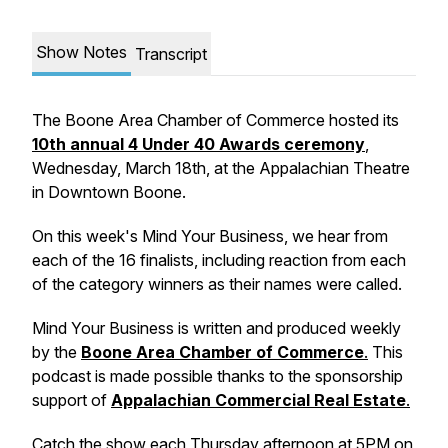
Show Notes
Transcript
The Boone Area Chamber of Commerce hosted its
10th annual 4 Under 40 Awards ceremony
,
Wednesday, March 18th, at the Appalachian Theatre
in Downtown Boone.
On this week's
Mind Your Business,
we hear from
each of the 16 finalists, including reaction from each
of the category winners as their names were called.
Mind Your Business
is written and produced weekly
by the
Boone Area Chamber of Commerce
.
This
podcast is made possible thanks to the sponsorship
support of
Appalachian Commercial Real Estate
.
Catch the show each Thursday afternoon at 5PM on