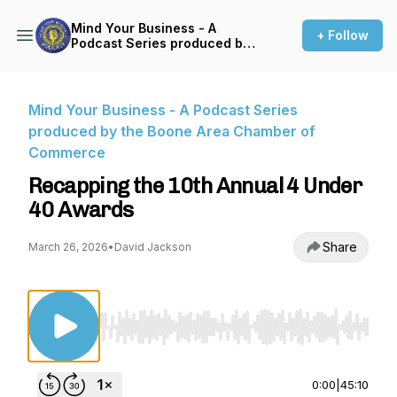
Mind Your Business - A
+ Follow
Podcast Series produced by
the Boone Area Chamber of
Commerce
Mind Your Business - A Podcast Series
produced by the Boone Area Chamber of
Commerce
Recapping the 10th Annual 4 Under
40 Awards
Share
March 26, 2026
•
David Jackson
Use Left/Right to seek, Home/End to jump to st
0:00
|
45:10