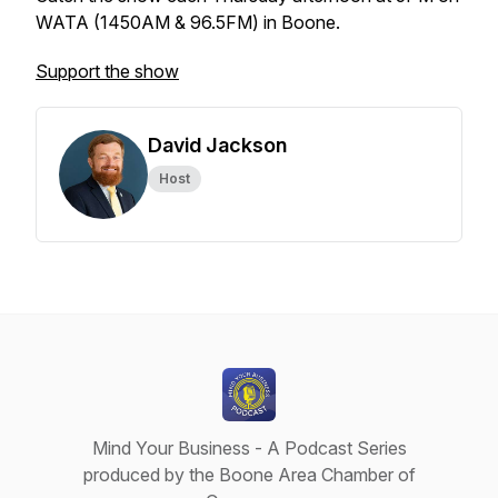
WATA (1450AM & 96.5FM) in Boone.
Support the show
David Jackson
Host
Mind Your Business - A Podcast Series
produced by the Boone Area Chamber of