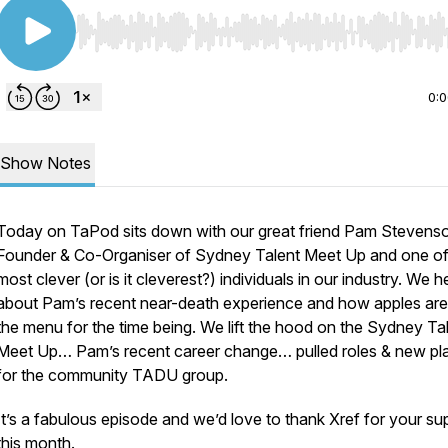
Use Left/Right to seek, Home/End to jump to start o
0:
Show Notes
Today on TaPod sits down with our great friend Pam Stevens
Founder & Co-Organiser of Sydney Talent Meet Up and one of
most clever (or is it cleverest?) individuals in our industry. We h
about Pam’s recent near-death experience and how apples are
the menu for the time being. We lift the hood on the Sydney Ta
Meet Up… Pam’s recent career change… pulled roles & new pl
for the community TADU group.
It’s a fabulous episode and we’d love to thank Xref for your su
this month.