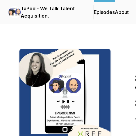
TaPod - We Talk Talent
Episodes
About
Acquisition.