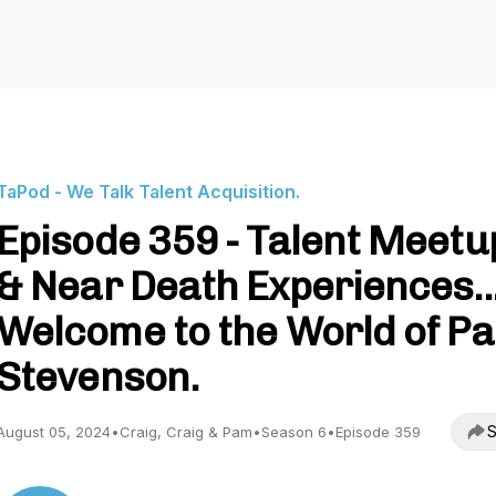
TaPod - We Talk Talent Acquisition.
Episode 359 - Talent Meetu
& Near Death Experiences..
Welcome to the World of P
Stevenson.
S
August 05, 2024
•
Craig, Craig & Pam
•
Season 6
•
Episode 359