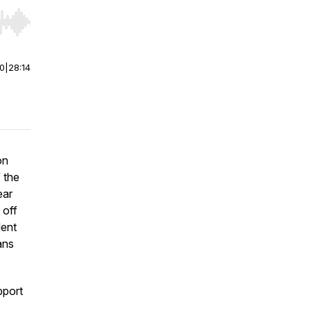
r end. Hold shift to jump forward or backward.
00
|
28:14
on
 the
ear
 off
lent
ans
pport