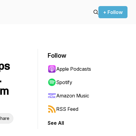
+ Follow
Follow
ps
Apple Podcasts
.
Spotify
am
Amazon Music
RSS Feed
hare
See All