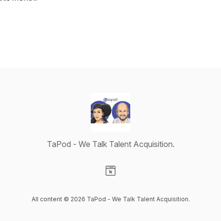
TaPod - We Talk Talent Acquisition.
Visit our Website page
All content © 2026 TaPod - We Talk Talent Acquisition.