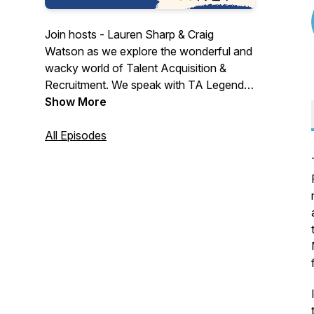
Join hosts - Lauren Sharp & Craig
Watson as we explore the wonderful and
wacky world of Talent Acquisition &
Recruitment. We speak with TA Legends,
Thought Leaders & Industry suppliers. We
Show More
explore challenges, changes & confusion
in a world that is crying out for a voice.
All Episodes
We aim to be informative... a little
controversial... with a side of fun. Join
us... won't you?